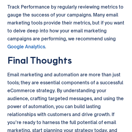
Track Performance by regularly reviewing metrics to
gauge the success of your campaigns. Many email
marketing tools provide their metrics, but if you want
to delve deep into how your email marketing
campaigns are performing, we recommend using
Google Analytics
.
Final Thoughts
Email marketing and automation are more than just
tools; they are essential components of a successful
eCommerce strategy. By understanding your
audience, crafting targeted messages, and using the
power of automation, you can build lasting
relationships with customers and drive growth. If
you’re ready to harness the full potential of email
marketing, start planning your strategy today, and