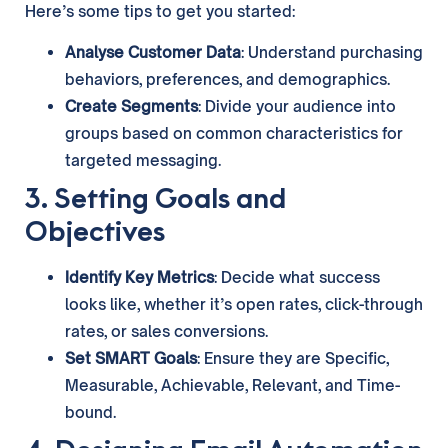
Here’s some tips to get you started:
Analyse Customer Data
: Understand purchasing
behaviors, preferences, and demographics.
Create Segments
: Divide your audience into
groups based on common characteristics for
targeted messaging.
3. Setting Goals and
Objectives
Identify Key Metrics
: Decide what success
looks like, whether it’s open rates, click-through
rates, or sales conversions.
Set SMART Goals
: Ensure they are Specific,
Measurable, Achievable, Relevant, and Time-
bound.