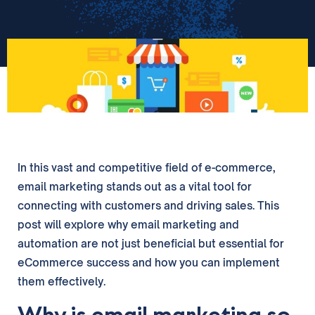
In this vast and competitive field of e-commerce,
email marketing stands out as a vital tool for
connecting with customers and driving sales. This
post will explore why email marketing and
automation are not just beneficial but essential for
eCommerce success and how you can implement
them effectively.
Why is email marketing so