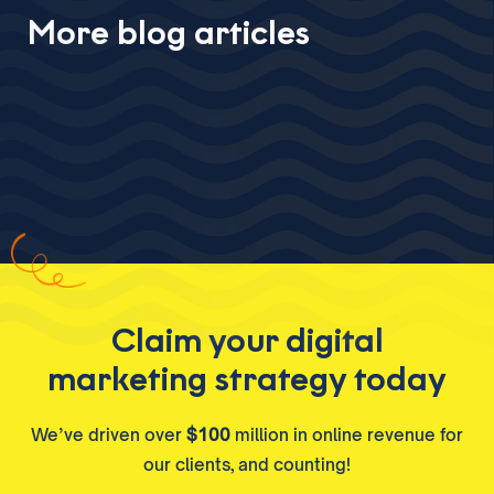
More blog articles
Claim your digital
marketing strategy today
We’ve driven over
$100
million in online revenue for
our clients, and counting!