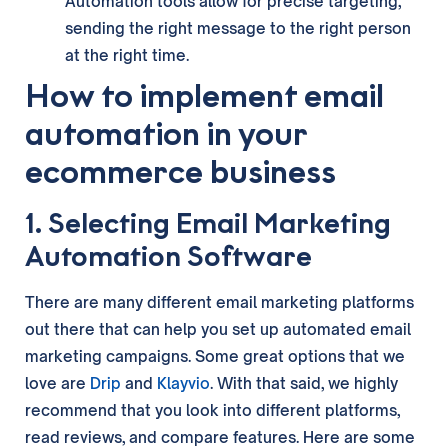
Automation tools allow for precise targeting,
sending the right message to the right person
at the right time.
How to implement email
automation in your
ecommerce business
1. Selecting Email Marketing
Automation Software
There are many different email marketing platforms
out there that can help you set up automated email
marketing campaigns. Some great options that we
love are
Drip
and
Klayvio
. With that said, we highly
recommend that you look into different platforms,
read reviews, and compare features. Here are some