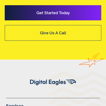
Get Started Today
Give Us A Call
Services