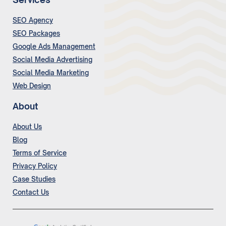
SEO Agency
SEO Packages
Google Ads Management
Social Media Advertising
Social Media Marketing
Web Design
About
About Us
Blog
Terms of Service
Privacy Policy
Case Studies
Contact Us