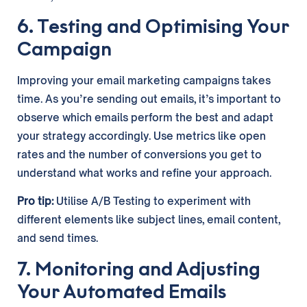
6. Testing and Optimising Your
Campaign
Improving your email marketing campaigns takes
time. As you’re sending out emails, it’s important to
observe which emails perform the best and adapt
your strategy accordingly. Use metrics like open
rates and the number of conversions you get to
understand what works and refine your approach.
Pro tip:
Utilise A/B Testing to experiment with
different elements like subject lines, email content,
and send times.
7. Monitoring and Adjusting
Your Automated Emails