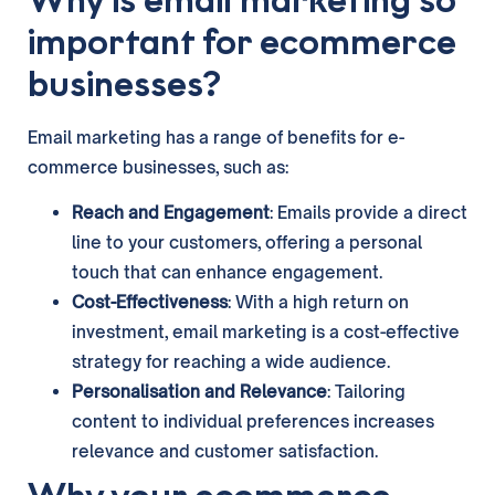
important for ecommerce
businesses?
Email marketing has a range of benefits for e-
commerce businesses, such as:
Reach and Engagement
: Emails provide a direct
line to your customers, offering a personal
touch that can enhance engagement.
Cost-Effectiveness
: With a high return on
investment, email marketing is a cost-effective
strategy for reaching a wide audience.
Personalisation and Relevance
: Tailoring
content to individual preferences increases
relevance and customer satisfaction.