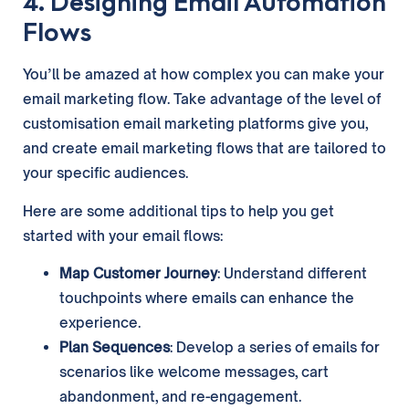
4. Designing Email Automation
Flows
You’ll be amazed at how complex you can make your
email marketing flow. Take advantage of the level of
customisation email marketing platforms give you,
and create email marketing flows that are tailored to
your specific audiences.
Here are some additional tips to help you get
started with your email flows:
Map Customer Journey
: Understand different
touchpoints where emails can enhance the
experience.
Plan Sequences
: Develop a series of emails for
scenarios like welcome messages, cart
abandonment, and re-engagement.