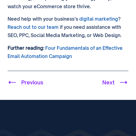
watch your eCommerce store thrive.
Need help with your business’s
digital marketing
?
Reach out to our team
if you need assistance with
SEO, PPC, Social Media Marketing, or Web Design.
Further reading:
Four Fundamentals of an Effective
Email Automation Campaign
Previous
Next