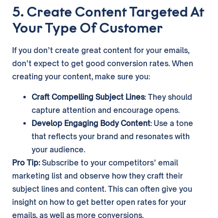
5. Create Content Targeted At
Your Type Of Customer
If you don’t create great content for your emails,
don’t expect to get good conversion rates. When
creating your content, make sure you:
Craft Compelling Subject Lines
: They should
capture attention and encourage opens.
Develop Engaging Body Content
: Use a tone
that reflects your brand and resonates with
your audience.
Pro Tip:
Subscribe to your competitors’ email
marketing list and observe how they craft their
subject lines and content. This can often give you
insight on how to get better open rates for your
emails, as well as more conversions.