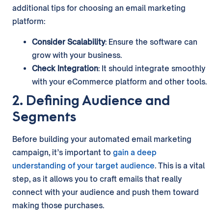
additional tips for choosing an email marketing
platform:
Consider Scalability
: Ensure the software can
grow with your business.
Check Integration
: It should integrate smoothly
with your eCommerce platform and other tools.
2. Defining Audience and
Segments
Before building your automated email marketing
campaign, it’s important to
gain a deep
understanding of your target audience
. This is a vital
step, as it allows you to craft emails that really
connect with your audience and push them toward
making those purchases.