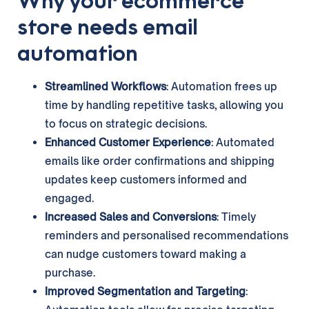
Why your ecommerce
store needs email
automation
Streamlined Workflows
: Automation frees up
time by handling repetitive tasks, allowing you
to focus on strategic decisions.
Enhanced Customer Experience
: Automated
emails like order confirmations and shipping
updates keep customers informed and
engaged.
Increased Sales and Conversions
: Timely
reminders and personalised recommendations
can nudge customers toward making a
purchase.
Improved Segmentation and Targeting
: