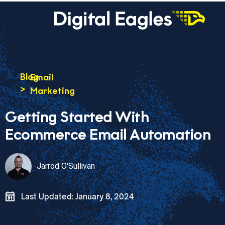
Blog
Email
>
Marketing
Getting Started With
Ecommerce Email Automation
Jarrod O'Sullivan
Last Updated: January 8, 2024