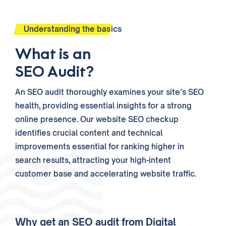
Understanding the basics
What is an
SEO Audit?
An SEO audit thoroughly examines your site’s SEO
health, providing essential insights for a strong
online presence. Our website SEO checkup
identifies crucial content and technical
improvements essential for ranking higher in
search results, attracting your high-intent
customer base and accelerating website traffic.
Why get an SEO audit from Digital