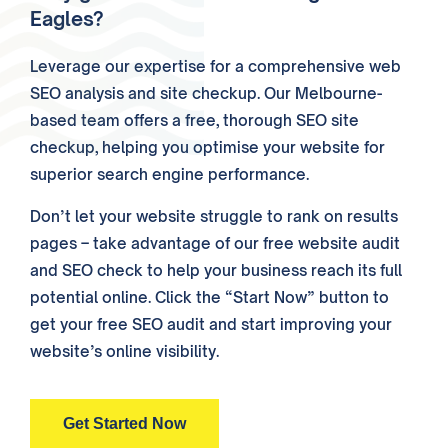
Eagles?
Leverage our expertise for a comprehensive web
SEO analysis and site checkup. Our Melbourne-
based team offers a free, thorough SEO site
checkup, helping you optimise your website for
superior search engine performance.
Don’t let your website struggle to rank on results
pages – take advantage of our free website audit
and SEO check to help your business reach its full
potential online. Click the “Start Now” button to
get your free SEO audit and start improving your
website’s online visibility.
Get Started Now