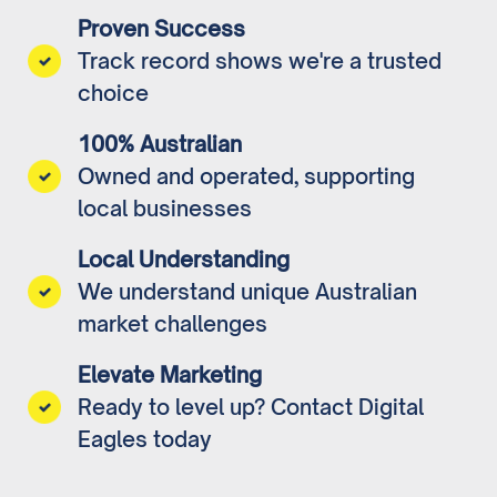
Proven Success
Track record shows we're a trusted
choice
100% Australian
Owned and operated, supporting
local businesses
Local Understanding
We understand unique Australian
market challenges
Elevate Marketing
Ready to level up? Contact Digital
Eagles today