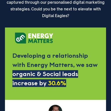
captured through our personalised digital marketing
strategies. Could you be the next to elevate with
Digital Eagles?
Developing a relationship
with Energy Matters, we saw
organic & Social leads
increase by
30.6%