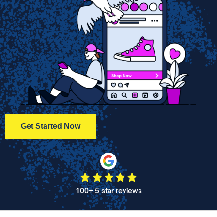
Get Started Now
100+ 5 star reviews