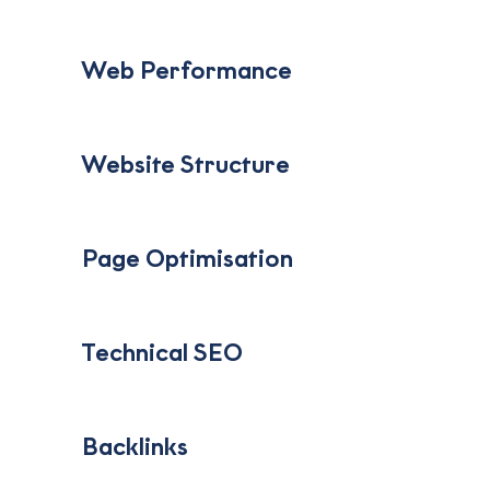
‎ ‎ ‎ Web Performance
‎ ‎ ‎ Website Structure
‎ ‎ ‎ Page Optimisation
‎ ‎ ‎ Technical SEO
‎ ‎ ‎ Backlinks