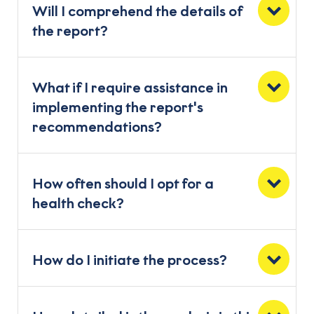
Will I comprehend the details of
the report?
What if I require assistance in
implementing the report's
recommendations?
How often should I opt for a
health check?
How do I initiate the process?