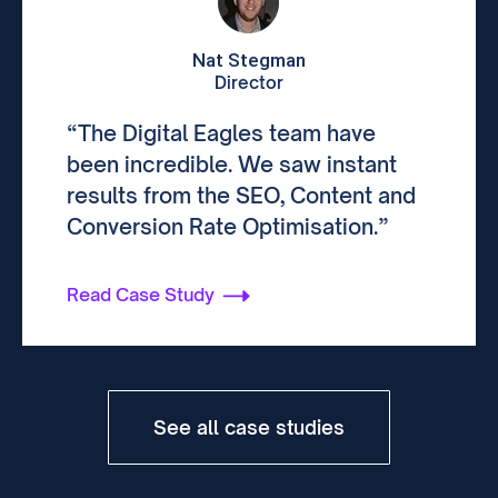
Nat Stegman
Director
“The Digital Eagles team have
been incredible. We saw instant
results from the SEO, Content and
Conversion Rate Optimisation.”
Read Case Study
See all case studies