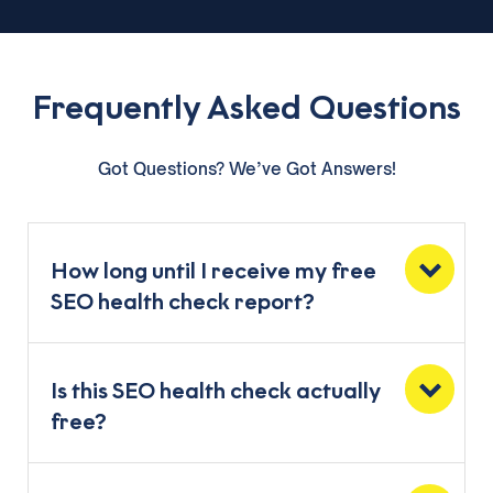
Frequently Asked Questions
Got Questions? We’ve Got Answers!
How long until I receive my free
SEO health check report?
Is this SEO health check actually
free?