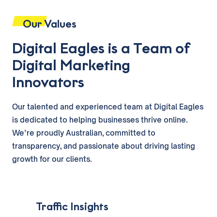
Our Values
Digital Eagles is a Team of
Digital Marketing
Innovators
Our talented and experienced team at Digital Eagles
is dedicated to helping businesses thrive online.
We’re proudly Australian, committed to
transparency, and passionate about driving lasting
growth for our clients.
‎ ‎ ‎ Traffic Insights