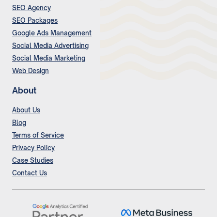
SEO Agency
SEO Packages
Google Ads Management
Social Media Advertising
Social Media Marketing
Web Design
About
About Us
Blog
Terms of Service
Privacy Policy
Case Studies
Contact Us