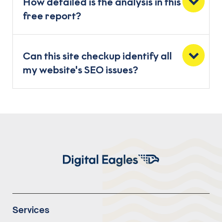
How detailed is the analysis in this
free report?
Can this site checkup identify all
my website's SEO issues?
Services