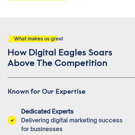
What makes us great
How Digital Eagles Soars
Above The Competition
Known for Our Expertise
Dedicated Experts
Delivering digital marketing success
for businesses