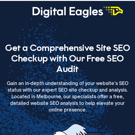
Get a Comprehensive
Site SEO
Checkup with Our Free SEO
Audit
Gain an in-depth understanding of your website’s SEO
status with our expert SEO site checkup and analysis.
Located in Melbourne, our specialists offer a free,
detailed website SEO analysis to help elevate your
online presence.