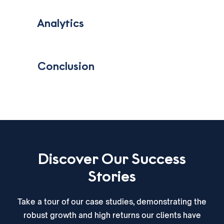
‎ ‎ ‎ Analytics
‎ ‎ ‎ Conclusion
Discover Our Success
Stories
Take a tour of our case studies, demonstrating the
robust growth and high returns our clients have