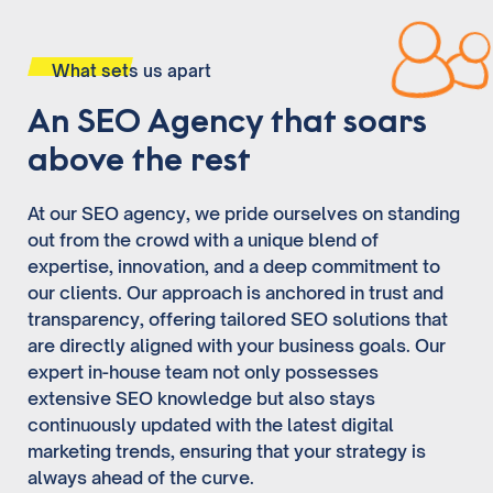
What sets us apart
An SEO Agency that soars
above the rest
At our SEO agency, we pride ourselves on standing
out from the crowd with a unique blend of
expertise, innovation, and a deep commitment to
our clients. Our approach is anchored in trust and
transparency, offering tailored SEO solutions that
are directly aligned with your business goals. Our
expert in-house team not only possesses
extensive SEO knowledge but also stays
continuously updated with the latest digital
marketing trends, ensuring that your strategy is
always ahead of the curve.