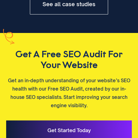
See all case studies
Get A Free SEO Audit For
Your Website
Get an in-depth understanding of your website’s SEO
health with our Free SEO Audit, created by our in-
house SEO specialists. Start improving your search
engine visibility.
Get Started Today