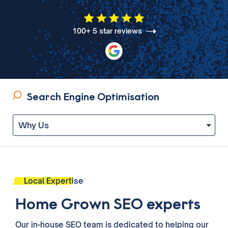
100+ 5 star reviews
Search Engine Optimisation
Local Expertise
Home Grown SEO experts
Our in-house SEO
team
is dedicated to helping our