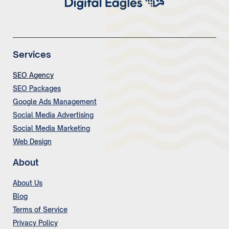
Services
SEO Agency
SEO Packages
Google Ads Management
Social Media Advertising
Social Media Marketing
Web Design
About
About Us
Blog
Terms of Service
Privacy Policy