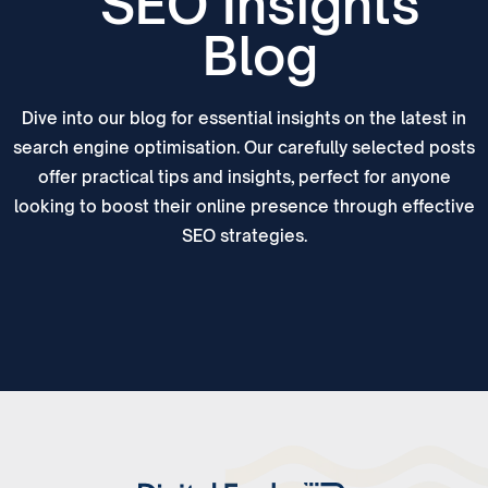
SEO Insights
Blog
Dive into our blog for essential insights on the latest in
search engine optimisation. Our carefully selected posts
offer practical tips and insights, perfect for anyone
looking to boost their online presence through effective
SEO strategies.