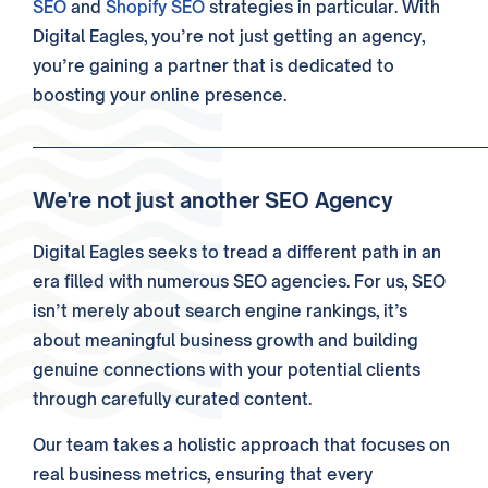
SEO
and
Shopify SEO
strategies in particular. With
Digital Eagles, you’re not just getting an agency,
you’re gaining a partner that is dedicated to
boosting your online presence.
We're not just another SEO Agency
Digital Eagles seeks to tread a different path in an
era filled with numerous SEO agencies. For us, SEO
isn’t merely about
search engine
rankings, it’s
about meaningful
business
growth and building
genuine connections with your potential
clients
through carefully curated
content
.
Our
team
takes a holistic approach that focuses on
real
business
metrics, ensuring that every