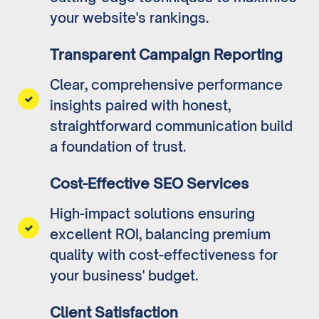
your website's rankings.
Transparent Campaign Reporting
Clear, comprehensive performance
insights paired with honest,
straightforward communication build
a foundation of trust.
Cost-Effective SEO Services
High-impact solutions ensuring
excellent ROI, balancing premium
quality with cost-effectiveness for
your business' budget.
Client Satisfaction