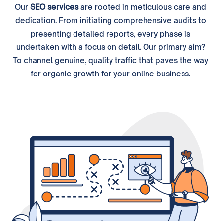
Our
SEO services
are rooted in meticulous care and
dedication. From initiating comprehensive audits to
presenting detailed reports, every phase is
undertaken with a focus on detail. Our primary aim?
To channel genuine, quality traffic that paves the way
for organic growth for your online business.