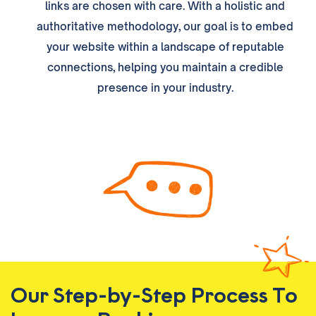
links are chosen with care. With a holistic and
authoritative methodology, our goal is to embed
your website within a landscape of reputable
connections, helping you maintain a credible
presence in your industry.
Our Step-by-Step Process To