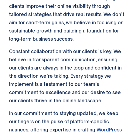
clients
improve their
online
visibility through
tailored strategies that drive real
results
. We don’t
aim for short-term gains, we believe in focusing on
sustainable growth and building a foundation for
long-term
business
success.
Constant collaboration with our
clients
is key. We
believe in transparent communication, ensuring
our
clients
are always in the loop and confident in
the direction we’re taking. Every
strategy
we
implement is a testament to our
team’s
commitment to excellence and our desire to see
our
clients
thrive in the online landscape.
In our commitment to staying updated, we keep
our fingers on the pulse of platform-specific
nuances, offering expertise in crafting
WordPress