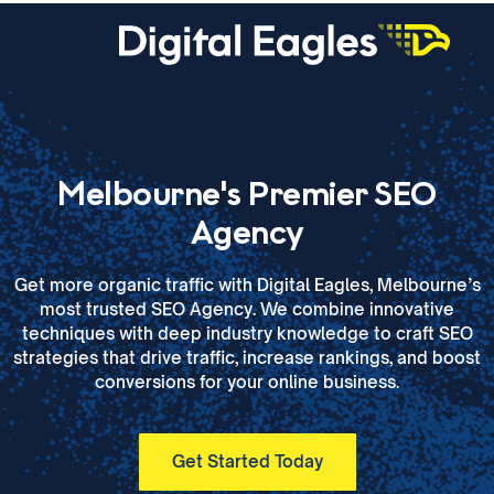
Melbourne's Premier SEO
Agency
Get more organic traffic with Digital Eagles, Melbourne’s
most trusted SEO Agency. We combine innovative
techniques with deep industry knowledge to craft SEO
strategies that drive traffic, increase rankings, and boost
conversions for your online business.
Get Started Today