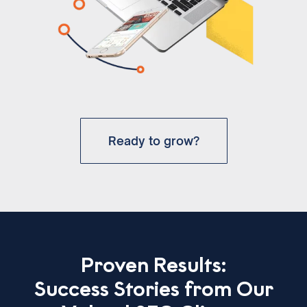
Ready to grow?
Proven Results:
Success Stories from Our