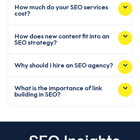
How much do your SEO services
cost?
How does new content fit into an
SEO strategy?
Why should I hire an SEO agency?
What is the importance of link
building in SEO?