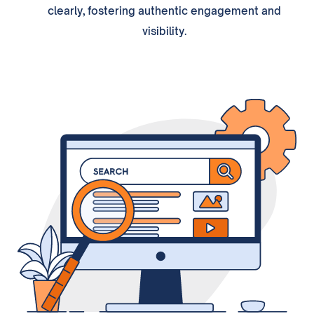
clearly, fostering authentic engagement and
visibility.