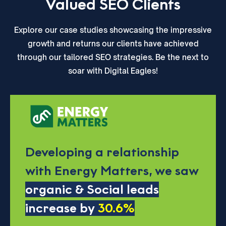
Valued SEO Clients
Explore our case studies showcasing the impressive
growth and returns our clients have achieved
through our tailored SEO strategies. Be the next to
soar with Digital Eagles!
Developing a relationship
with Energy Matters, we saw
organic & Social leads
increase by
30.6%