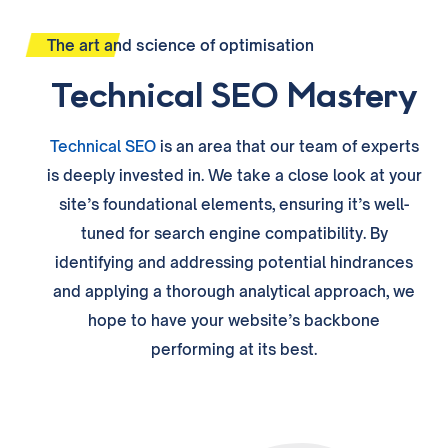
The art and science of optimisation
Technical SEO Mastery
Technical SEO
is an area that our
team
of experts
is deeply invested in
. We take a close look at your
site’s foundational elements, ensuring it’s well-
tuned for search engine compatibility. By
identifying and addressing potential hindrances
and applying a thorough analytical approach, we
hope to have your website’s backbone
performing at its best.