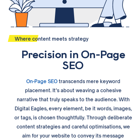
Where content meets strategy
Precision in On-Page
SEO
On-Page SEO
transcends mere keyword
placement. It’s about weaving a cohesive
narrative that truly speaks to the audience. With
Digital Eagles, every element, be it words, images,
or tags, is chosen thoughtfully. Through deliberate
content strategies and careful optimisations, we
aim for your website to convey its message