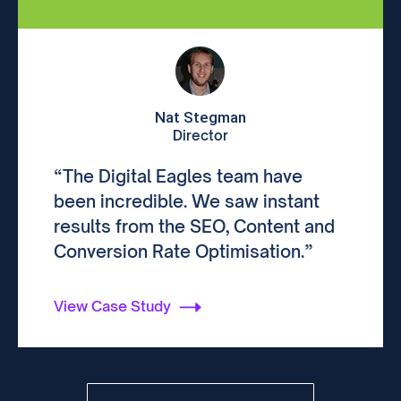
Nat Stegman
Director
“The Digital Eagles team have
been incredible. We saw instant
results from the SEO, Content and
Conversion Rate Optimisation.”
View Case Study