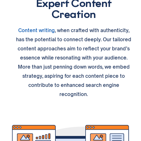
Expert Content
Creation
Content writing
, when crafted with authenticity,
has the potential to connect deeply. Our tailored
content approaches aim to reflect your brand’s
essence while resonating with your audience.
More than just penning down words, we embed
strategy, aspiring for each content piece to
contribute to enhanced search engine
recognition.