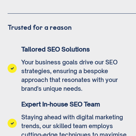
Trusted for a reason
Tailored SEO Solutions
Your business goals drive our SEO
strategies, ensuring a bespoke
approach that resonates with your
brand's unique needs.
Expert In-house SEO Team
Staying ahead with digital marketing
trends, our skilled team employs
cutting-edge techniques to maximise