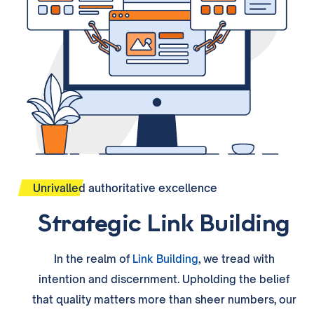
Unrivalled authoritative excellence
Strategic Link Building
In the realm of
Link Building
, we tread with
intention and discernment. Upholding the belief
that quality matters more than sheer numbers, our