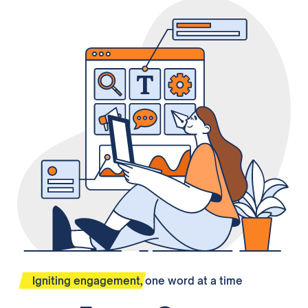
Igniting engagement, one word at a time