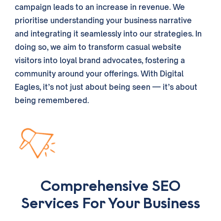
campaign leads to an increase in revenue. We
prioritise understanding your
business
narrative
and integrating it seamlessly into our
strategies
. In
doing so, we aim to transform casual website
visitors into loyal brand advocates, fostering a
community around your offerings. With Digital
Eagles, it’s not just about being seen — it’s about
being remembered.
Comprehensive SEO
Services For Your Business