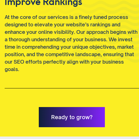
Improve Rankings
At the core of our services is a finely tuned process
designed to elevate your website’s rankings and
enhance your online visibility. Our approach begins with
a thorough understanding of your business. We invest
time in comprehending your unique objectives, market
position, and the competitive landscape, ensuring that
our SEO efforts perfectly align with your business
goals.
Ready to grow?