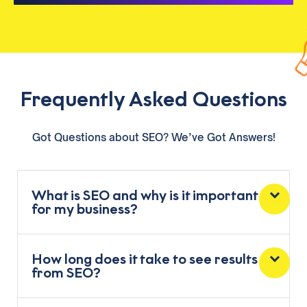
Frequently Asked Questions
Got Questions about SEO? We’ve Got Answers!
What is SEO and why is it important
for my business?
How long does it take to see results
from SEO?