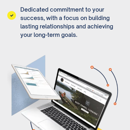
Dedicated commitment to your
success, with a focus on building
lasting relationships and achieving
your long-term goals.