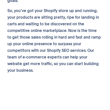
goals.
So, you’ve got your Shopify store up and running;
your products are sitting pretty, ripe for landing in
carts and waiting to be discovered on the
competitive online marketplace. Now is the time
to get those sales rolling in hard and fast and ramp
up your online presence to surpass your
competitors with our Shopify SEO services. Our
team of e-commerce experts can help your
website get more traffic, so you can start building
your business.