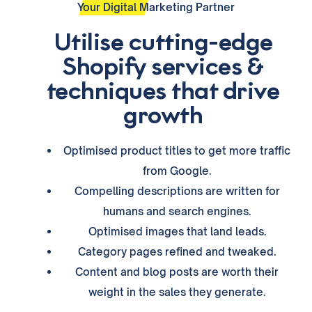
Your Digital Marketing Partner
Utilise cutting-edge
Shopify services &
techniques that drive
growth
Optimised product titles to get more traffic
from Google.
Compelling descriptions are written for
humans and search engines.
Optimised images that land leads.
Category pages refined and tweaked.
Content and blog posts are worth their
weight in the sales they generate.