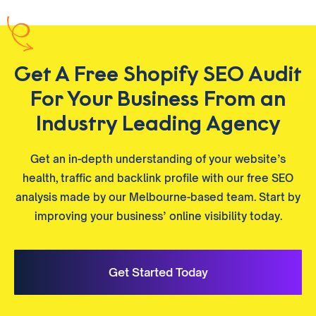
Get A Free Shopify SEO Audit
For Your Business From an
Industry Leading Agency
Get an in-depth understanding of your website’s
health, traffic and backlink profile with our free SEO
analysis made by our Melbourne-based team. Start by
improving your business’ online visibility today.
Get Started Today