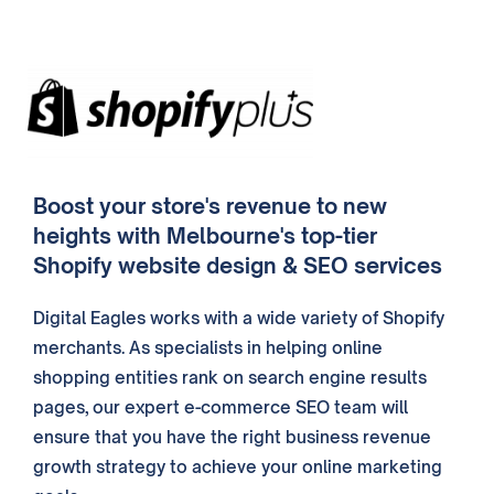
Boost your store's revenue to new
heights with Melbourne's top-tier
Shopify website design & SEO services
Digital Eagles works with a wide variety of Shopify
merchants. As specialists in helping online
shopping entities rank on search engine results
pages, our expert e-commerce SEO team will
ensure that you have the right business revenue
growth strategy to achieve your online marketing