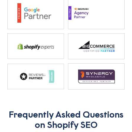
Frequently Asked Questions
on Shopify SEO