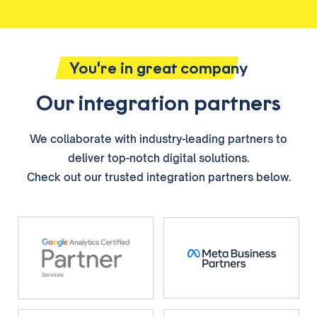
You're in great company
Our integration partners
We collaborate with industry-leading partners to
deliver top-notch digital solutions.
Check out our trusted integration partners below.