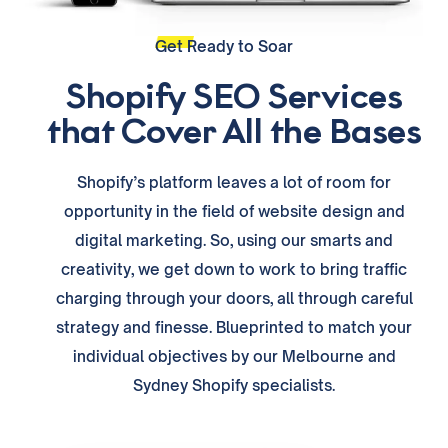
Get Ready to Soar
Shopify SEO Services
that Cover All the Bases
Shopify’s platform leaves a lot of room for
opportunity in the field of website design and
digital marketing. So, using our smarts and
creativity, we get down to work to bring traffic
charging through your doors, all through careful
strategy and finesse. Blueprinted to match your
individual objectives by our Melbourne and
Sydney Shopify specialists.