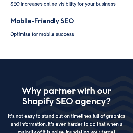
SEO increases online visibility for your business
Mobile-Friendly SEO
Optimise for mobile success
Why partner with our
Shopify SEO agency?
It’s not easy to stand out on timelines full of graphics
and information. It’s even harder to do that when a
majority of it is noise, inundating your target