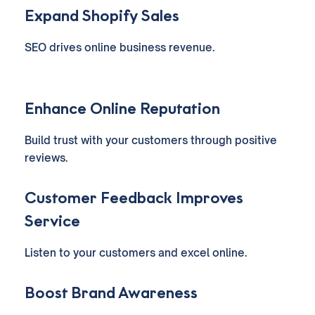
Expand Shopify Sales
SEO drives online business revenue.
Enhance Online Reputation
Build trust with your customers through positive
reviews.
Customer Feedback Improves
Service
Listen to your customers and excel online.
Boost Brand Awareness