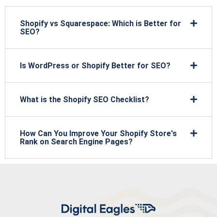
Shopify vs Squarespace: Which is Better for
SEO?
Is WordPress or Shopify Better for SEO?
What is the Shopify SEO Checklist?
How Can You Improve Your Shopify Store's
Rank on Search Engine Pages?