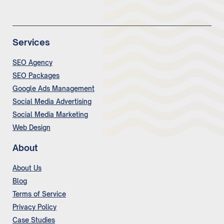
Services
SEO Agency
SEO Packages
Google Ads Management
Social Media Advertising
Social Media Marketing
Web Design
About
About Us
Blog
Terms of Service
Privacy Policy
Case Studies