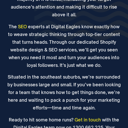
audience’s attention and making it difficult to rise
above it all.
The
SEO
experts at Digital Eagles know exactly how
to weave strategic thinking through top-tier content
that turns heads. Through our dedicated Shopify
website design & SEO services, we’ll get you seen
when you need it most and turn your audiences into
loyal followers. It’s just what we do.
Situated in the southeast suburbs, we’re surrounded
by businesses large and small. If you’ve been looking
for a team that knows how to get things done, we’re
here and waiting to pack a punch for your marketing
efforts—time and time again.
Ready to hit some home runs?
Get in touch
with the
Digital Eagles team now on 1300 662 225. Your