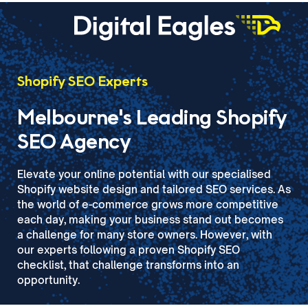
Shopify SEO Experts
Melbourne's Leading Shopify
SEO Agency
Elevate your online potential with our specialised
Shopify website design and tailored SEO services. As
the world of e-commerce grows more competitive
each day, making your business stand out becomes
a challenge for many store owners. However, with
our experts following a proven Shopify SEO
checklist, that challenge transforms into an
opportunity.