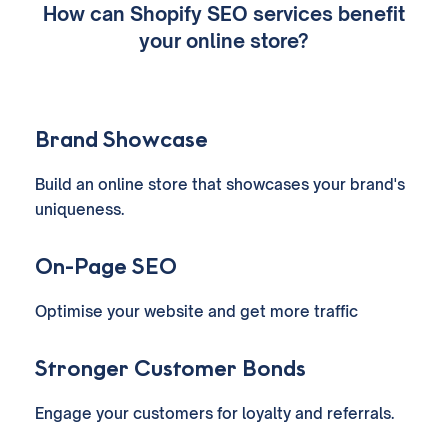
How can Shopify SEO services benefit
your online store?
Brand Showcase
Build an online store that showcases your brand's
uniqueness.
On-Page SEO
Optimise your website and get more traffic
Stronger Customer Bonds
Engage your customers for loyalty and referrals.