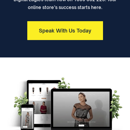
online store’s success starts here.
Speak With Us Today