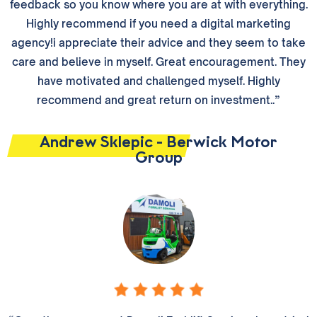
feedback so you know where you are at with everything.
Highly recommend if you need a digital marketing
agency!i appreciate their advice and they seem to take
care and believe in myself. Great encouragement. They
have motivated and challenged myself. Highly
recommend and great return on investment..”
Andrew Sklepic - Berwick Motor
Group