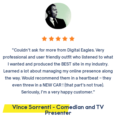
“Couldn’t ask for more from Digital Eagles. Very
professional and user friendly outfit who listened to what
I wanted and produced the BEST site in my industry.
Learned a lot about managing my online presence along
the way. Would recommend them in a heartbeat – they
even threw in a NEW CAR ! (that part’s not true).
Seriously, I’m a very happy customer.”
Vince Sorrenti - Comedian and TV
Presenter