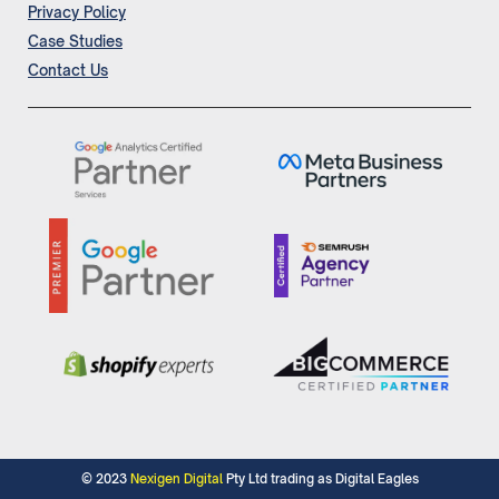
Privacy Policy
Case Studies
Contact Us
© 2023
Nexigen Digital
Pty Ltd trading as Digital Eagles