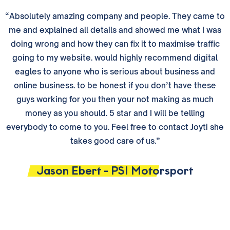
“Absolutely amazing company and people. They came to
me and explained all details and showed me what I was
doing wrong and how they can fix it to maximise traffic
going to my website. would highly recommend digital
eagles to anyone who is serious about business and
online business. to be honest if you don’t have these
guys working for you then your not making as much
money as you should. 5 star and I will be telling
everybody to come to you. Feel free to contact Joyti she
takes good care of us.”
Jason Ebert - PSI Motorsport