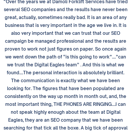
“Over the years we at Damoli Forklift Services have tried
several SEO companies and the results have never been
great, actually, sometimes really bad. It is an area of any
business that is very important in the age we live in. It is
also very important that we can trust that our SEO
campaign be managed professional and the results are
proven to work not just figures on paper. So once again
we went down the path of “is this going to work”….”can
we trust the Digital Eagles team” . And this is what we
found….The personal interaction is absolutely brilliant.
The communication is exactly what we have been
looking for. The figures that have been populated are
consistently on the way up month in month out, and, the
most important thing, THE PHONES ARE RINGING….I can
not speak highly enough about the team at Digital
Eagles, they are an SEO company that we have been
searching for that tick all the boxe. A big tick of approval