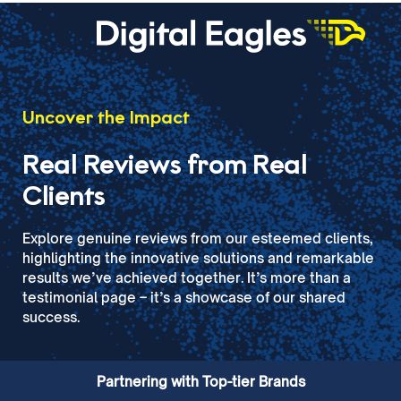
Uncover the Impact
Real Reviews from Real
Clients
Explore genuine reviews from our esteemed clients,
highlighting the innovative solutions and remarkable
results we’ve achieved together. It’s more than a
testimonial page – it’s a showcase of our shared
success.
Partnering with Top-tier Brands