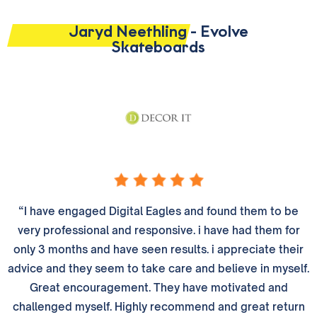
Jaryd Neethling - Evolve
Skateboards
“I have engaged Digital Eagles and found them to be
very professional and responsive. i have had them for
only 3 months and have seen results. i appreciate their
advice and they seem to take care and believe in myself.
Great encouragement. They have motivated and
challenged myself. Highly recommend and great return