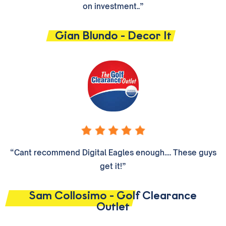
on investment..”
Gian Blundo - Decor It
“Cant recommend Digital Eagles enough…. These guys
get it!”
Sam Collosimo - Golf Clearance
Outlet