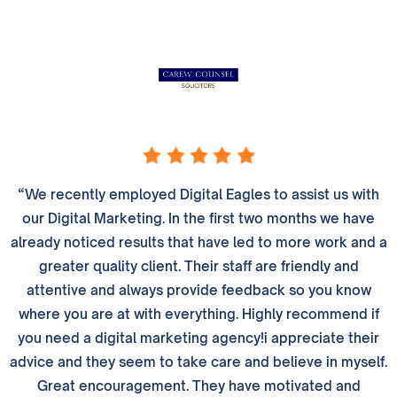
“We recently employed Digital Eagles to assist us with
our Digital Marketing. In the first two months we have
already noticed results that have led to more work and a
greater quality client. Their staff are friendly and
attentive and always provide feedback so you know
where you are at with everything. Highly recommend if
you need a digital marketing agency!i appreciate their
advice and they seem to take care and believe in myself.
Great encouragement. They have motivated and