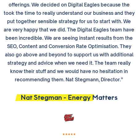
offerings. We decided on Digital Eagles because the
took the time to really understand our business and they
put together sensible strategy for us to start with. We
are very happy that we did. The Digital Eagles team have
been incredible. We are seeing instant results from the
SEO, Content and Conversion Rate Optimisation. They
also go above and beyond to support us with additional
strategy and advice when we need it. The team really
know their stuff and we would have no hesitation in
recommending them. Nat Stegmann, Director.”
Nat Stegman - Energy Matters