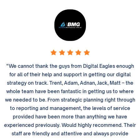
“We cannot thank the guys from Digital Eagles enough
for all of their help and support in getting our digital
strategy on track. Trent, Adam, Adnan, Jack, Matt – the
whole team have been fantastic in getting us to where
we needed to be. From strategic planning right through
to reporting and management, the levels of service
provided have been more than anything we have
experienced previously. Would highly recommend. Their
staff are friendly and attentive and always provide