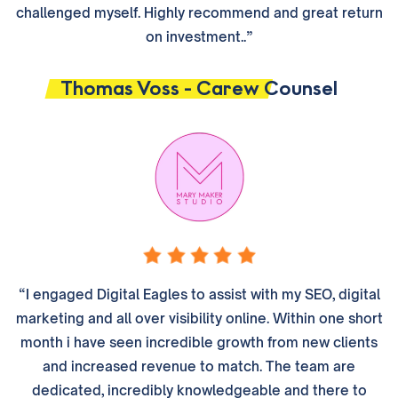
challenged myself. Highly recommend and great return
on investment..”
Thomas Voss - Carew Counsel
“I engaged Digital Eagles to assist with my SEO, digital
marketing and all over visibility online. Within one short
month i have seen incredible growth from new clients
and increased revenue to match. The team are
dedicated, incredibly knowledgeable and there to