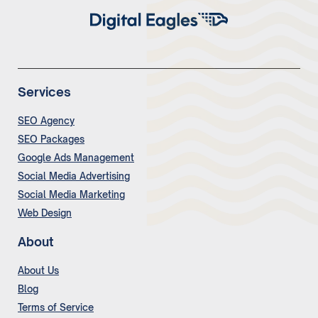
Services
SEO Agency
SEO Packages
Google Ads Management
Social Media Advertising
Social Media Marketing
Web Design
About
About Us
Blog
Terms of Service