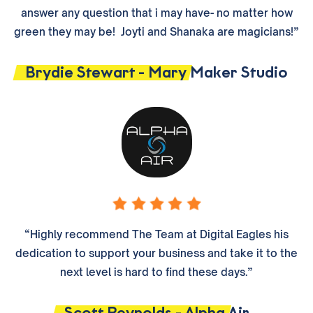
answer any question that i may have- no matter how
green they may be! Joyti and Shanaka are magicians!”
Brydie Stewart - Mary Maker Studio
“Highly recommend The Team at Digital Eagles his
dedication to support your business and take it to the
next level is hard to find these days.”
Scott Reynolds - Alpha Air