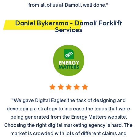
from all of us at Damoli, well done.”
Daniel Bykersma - Damoli Forklift
Services
“We gave Digital Eagles the task of designing and
developing a strategy to increase the leads that were
being generated from the Energy Matters website.
Choosing the right digital marketing agency is hard. The
market is crowded with lots of different claims and