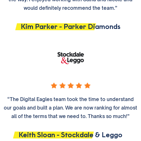
would definitely recommend the team.”
Kim Parker - Parker Diamonds
“The Digital Eagles team took the time to understand
our goals and built a plan. We are now ranking for almost
all of the terms that we need to. Thanks so much!”
Keith Sloan - Stockdale & Leggo