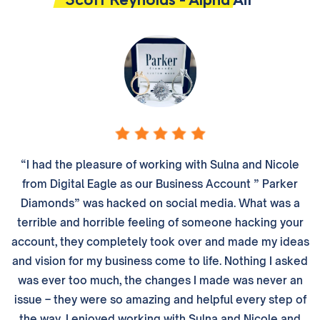
“I had the pleasure of working with Sulna and Nicole
from Digital Eagle as our Business Account ” Parker
Diamonds” was hacked on social media. What was a
terrible and horrible feeling of someone hacking your
account, they completely took over and made my ideas
and vision for my business come to life. Nothing I asked
was ever too much, the changes I made was never an
issue – they were so amazing and helpful every step of
the way. I enjoyed working with Sulna and Nicole and