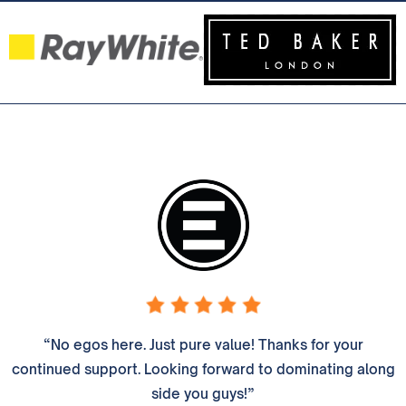
“No egos here. Just pure value! Thanks for your
continued support. Looking forward to dominating along
side you guys!”