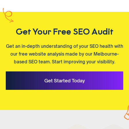
Get Your Free SEO Audit
Get an in-depth understanding of your SEO health with
our free website analysis made by our Melbourne-
based SEO team. Start improving your visibility.
Get Started Today