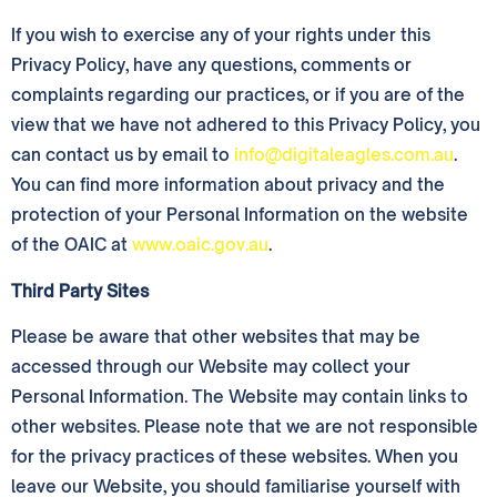
If you wish to exercise any of your rights under this
Privacy Policy, have any questions, comments or
complaints regarding our practices, or if you are of the
view that we have not adhered to this Privacy Policy, you
can contact us by email to
info@digitaleagles.com.au
.
You can find more information about privacy and the
protection of your Personal Information on the website
of the OAIC at
www.oaic.gov.au
.
Third Party Sites
Please be aware that other websites that may be
accessed through our Website may collect your
Personal Information. The Website may contain links to
other websites. Please note that we are not responsible
for the privacy practices of these websites. When you
leave our Website, you should familiarise yourself with