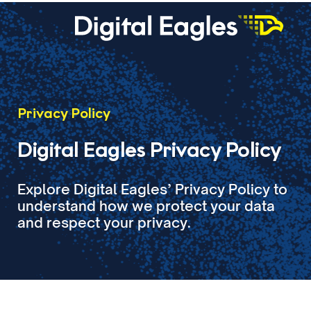
Privacy Policy
Digital Eagles Privacy Policy
Explore Digital Eagles’ Privacy Policy to
understand how we protect your data
and respect your privacy.