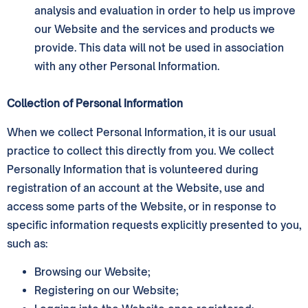
analysis and evaluation in order to help us improve
our Website and the services and products we
provide. This data will not be used in association
with any other Personal Information.
Collection of Personal Information
When we collect Personal Information, it is our usual
practice to collect this directly from you. We collect
Personally Information that is volunteered during
registration of an account at the Website, use and
access some parts of the Website, or in response to
specific information requests explicitly presented to you,
such as:
Browsing our Website;
Registering on our Website;