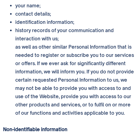
your name;
contact details;
identification information;
history records of your communication and
interaction with us;
as well as other similar Personal Information that is
needed to register or subscribe you to our services
or offers. If we ever ask for significantly different
information, we will inform you. If you do not provide
certain requested Personal Information to us, we
may not be able to provide you with access to and
use of the Website, provide you with access to our
other products and services, or to fulfil on or more
of our functions and activities applicable to you.
Non-identifiable information