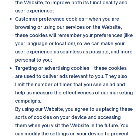
the Website, to improve both its functionality and
user experience;
Customer preference cookies – when you are
browsing or using our services on the Website,
these cookies will remember your preferences (like
your language or location), so we can make your
user experience as seamless as possible, and more
personal to you;
Targeting or advertising cookies – these cookies
are used to deliver ads relevant to you. They also
limit the number of times that you see an ad and
help us measure the effectiveness of our marketing
campaigns.
By using our Website, you agree to us placing these
sorts of cookies on your device and accessing
them when you visit the Website in the future. You
can modify the settings on your device to prevent