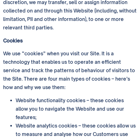
discretion, we may transfer, sell or assign information
collected on and through this Website (including, without
limitation, PII and other information), to one or more
relevant third parties.
Cookies
We use “cookies” when you visit our Site. It is a
technology that enables us to operate an efficient
service and track the patterns of behaviour of visitors to
the Site. There are four main types of cookies – here’s
how and why we use them:
Website functionality cookies – these cookies
allow you to navigate the Website and use our
features;
Website analytics cookies – these cookies allow us
to measure and analyse how our Customers use