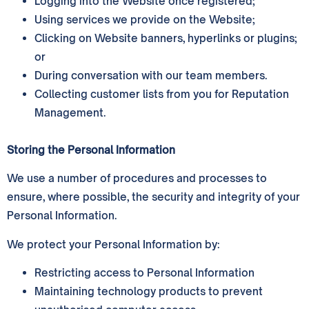
Logging into the Website once registered;
Using services we provide on the Website;
Clicking on Website banners, hyperlinks or plugins;
or
During conversation with our team members.
Collecting customer lists from you for Reputation
Management.
Storing the Personal Information
We use a number of procedures and processes to
ensure, where possible, the security and integrity of your
Personal Information.
We protect your Personal Information by:
Restricting access to Personal Information
Maintaining technology products to prevent