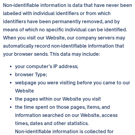
Non-identifiable information is data that have never been
labelled with individual identifiers or from which
identifiers have been permanently removed, and by
means of which no specific individual can be identified.
When you visit our Website, our company servers may
automatically record non-identifiable information that
your browser sends. This data may include:
your computer’s IP address;
browser Type;
webpage you were visiting before you came to our
Website
the pages within our Website you visit
the time spent on those pages, items, and
information searched on our Website, access
times, dates and other statistics.
Non-identifiable information is collected for