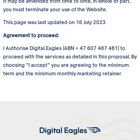
it may be amended from time to time, in whole or part,
you must terminate your use of the Website.
This page was last updated on 16 July 2023
Agreement to proceed:
I Authorise Digital Eagles (ABN = 47 607 487 481) to
proceed with the services as detailed in this proposal. By
choosing “I accept” you are agreeing to the minimum
term and the minimum monthly marketing retainer.