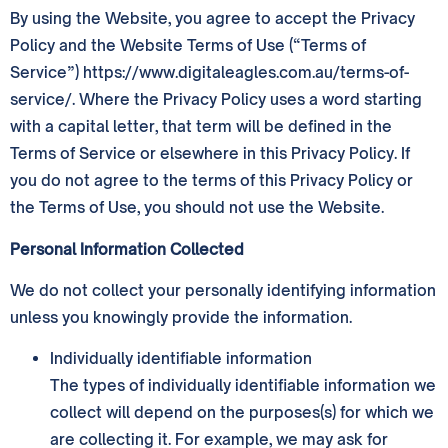
By using the Website, you agree to accept the Privacy
Policy and the Website Terms of Use (“Terms of
Service”) https://www.digitaleagles.com.au/terms-of-
service/. Where the Privacy Policy uses a word starting
with a capital letter, that term will be defined in the
Terms of Service or elsewhere in this Privacy Policy. If
you do not agree to the terms of this Privacy Policy or
the Terms of Use, you should not use the Website.
Personal Information Collected
We do not collect your personally identifying information
unless you knowingly provide the information.
Individually identifiable information
The types of individually identifiable information we
collect will depend on the purposes(s) for which we
are collecting it. For example, we may ask for