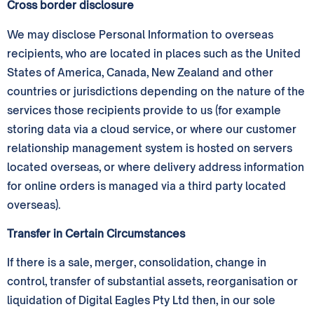
Cross border disclosure
We may disclose Personal Information to overseas
recipients, who are located in places such as the United
States of America, Canada, New Zealand and other
countries or jurisdictions depending on the nature of the
services those recipients provide to us (for example
storing data via a cloud service, or where our customer
relationship management system is hosted on servers
located overseas, or where delivery address information
for online orders is managed via a third party located
overseas).
Transfer in Certain Circumstances
If there is a sale, merger, consolidation, change in
control, transfer of substantial assets, reorganisation or
liquidation of Digital Eagles Pty Ltd then, in our sole