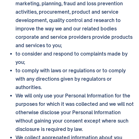
marketing, planning, fraud and loss prevention
activities, procurement, product and service
development, quality control and research to
improve the way we and our related bodies
corporate and service providers provide products
and services to you;
to consider and respond to complaints made by
you;
to comply with laws or regulations or to comply
with any directions given by regulators or
authorities.
We will only use your Personal Information for the
purposes for which it was collected and we will not
otherwise disclose your Personal Information
without gaining your consent except where such
disclosure is required by law.
We collect aggregated information about you