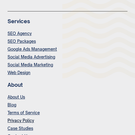
Services
SEO Agency
SEO Packages
Google Ads Management
Social Media Advertising
Social Media Marketing
Web Design
About
About Us
Blog
Terms of Service
Privacy Policy
Case Studies