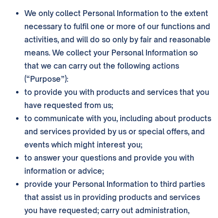
We only collect Personal Information to the extent
necessary to fulfil one or more of our functions and
activities, and will do so only by fair and reasonable
means. We collect your Personal Information so
that we can carry out the following actions
(“Purpose”):
to provide you with products and services that you
have requested from us;
to communicate with you, including about products
and services provided by us or special offers, and
events which might interest you;
to answer your questions and provide you with
information or advice;
provide your Personal Information to third parties
that assist us in providing products and services
you have requested; carry out administration,