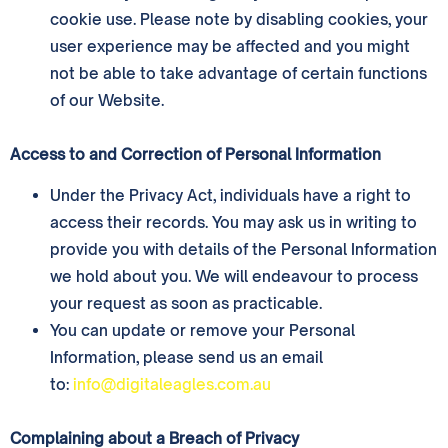
cookie use. Please note by disabling cookies, your
user experience may be affected and you might
not be able to take advantage of certain functions
of our Website.
Access to and Correction of Personal Information
Under the Privacy Act, individuals have a right to
access their records. You may ask us in writing to
provide you with details of the Personal Information
we hold about you. We will endeavour to process
your request as soon as practicable.
You can update or remove your Personal
Information, please send us an email
to:
info@digitaleagles.com.au
Complaining about a Breach of Privacy