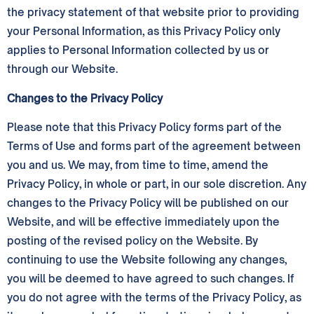
the privacy statement of that website prior to providing
your Personal Information, as this Privacy Policy only
applies to Personal Information collected by us or
through our Website.
Changes to the Privacy Policy
Please note that this Privacy Policy forms part of the
Terms of Use and forms part of the agreement between
you and us. We may, from time to time, amend the
Privacy Policy, in whole or part, in our sole discretion. Any
changes to the Privacy Policy will be published on our
Website, and will be effective immediately upon the
posting of the revised policy on the Website. By
continuing to use the Website following any changes,
you will be deemed to have agreed to such changes. If
you do not agree with the terms of the Privacy Policy, as