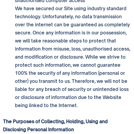
unauthorised computer access
We have secured our Site using industry standard
technology. Unfortunately, no data transmission
over the internet can be guaranteed as completely
secure. Once any information is in our possession,
we will take reasonable steps to protect that
information from misuse, loss, unauthorised access,
and modification or disclosure. While we strive to
protect such information, we cannot guarantee
100% the security of any information (personal or
other) you transmit to us. Therefore, we will not be
liable for any breach of security or unintended loss
or disclosure of information due to the Website
being linked to the Internet.
The Purposes of Collecting, Holding, Using and
Disclosing Personal Information