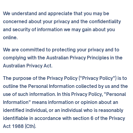
We understand and appreciate that you may be
concerned about your privacy and the confidentiality
and security of information we may gain about you
online.
We are committed to protecting your privacy and to
complying with the Australian Privacy Principles in the
Australian Privacy Act.
The purpose of the Privacy Policy (“Privacy Policy”) is to
outline the Personal Information collected by us and the
use of such information. In this Privacy Policy, “Personal
Information” means information or opinion about an
identified individual, or an individual who is reasonably
identifiable in accordance with section 6 of the Privacy
Act 1988 (Cth).