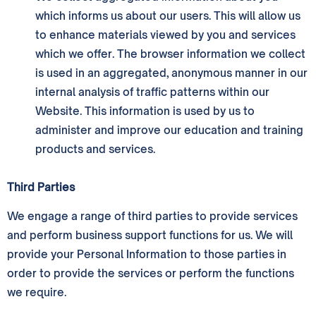
which informs us about our users. This will allow us
to enhance materials viewed by you and services
which we offer. The browser information we collect
is used in an aggregated, anonymous manner in our
internal analysis of traffic patterns within our
Website. This information is used by us to
administer and improve our education and training
products and services.
Third Parties
We engage a range of third parties to provide services
and perform business support functions for us. We will
provide your Personal Information to those parties in
order to provide the services or perform the functions
we require.