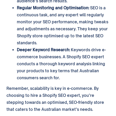
audience’s search results.
Regular Monitoring and Optimisation:
SEO is a
continuous task, and any expert will regularly
monitor your SEO performance, making tweaks
and adjustments as necessary. They keep your
Shopify store optimised up to the latest SEO
standards.
Deeper Keyword Research:
Keywords drive e-
commerce businesses. A Shopify SEO expert
conducts a thorough keyword analysis linking
your products to key terms that Australian
consumers search for.
Remember, scalability is key in e-commerce. By
choosing to hire a Shopify SEO expert, you’re
stepping towards an optimised, SEO-friendly store
that caters to the Australian market’s needs.