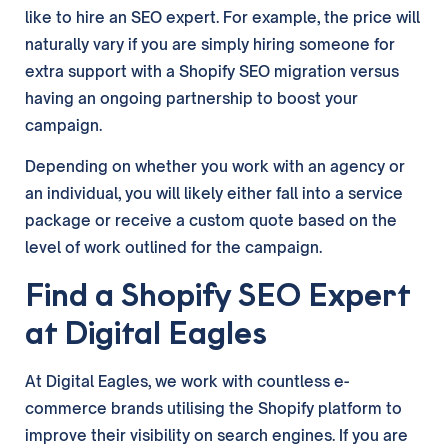
like to hire an SEO expert. For example, the price will
naturally vary if you are simply hiring someone for
extra support with a Shopify SEO migration versus
having an ongoing partnership to boost your
campaign.
Depending on whether you work with an agency or
an individual, you will likely either fall into a service
package or receive a custom quote based on the
level of work outlined for the campaign.
Find a Shopify SEO Expert
at Digital Eagles
At Digital Eagles, we work with countless e-
commerce brands utilising the Shopify platform to
improve their visibility on search engines. If you are