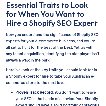
Essential Traits to Look
for When You Want to
Hire a Shopify SEO Expert
Now you understand the significance of Shopify SEO
experts for your e-commerce business, and you’re
all set to hunt for the best of the best. Yet, as with
any talent acquisition, identifying the star player isn’t
always a walk in the park.
Here’s a look at the key traits you should look for in
a Shopify expert for hire to take your Australian e-
commerce store to the next level:
Proven Track Record:
You don’t want to leave
your SEO in the hands of a novice. Your Shopify
expert should have a solid portfolio of previous