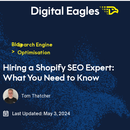
Blog
Search Engine
>
Optimisation
Hiring a Shopify SEO Expert:
What You Need to Know
Tom Thatcher
Last Updated: May 3, 2024