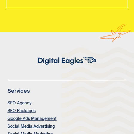
Services
SEO Agency
SEO Packages
Google Ads Management
Social Media Advertising