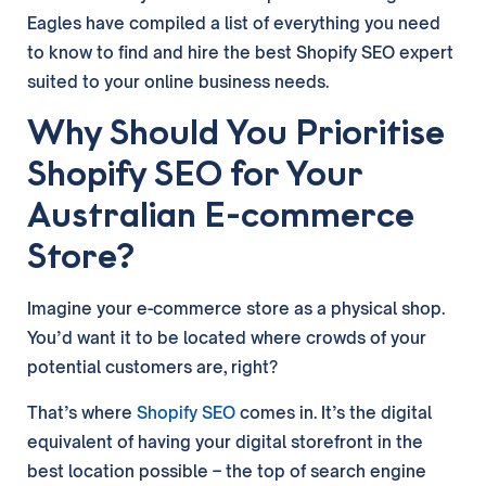
Eagles have compiled a list of everything you need
to know to find and hire the best Shopify SEO expert
suited to your online business needs.
Why Should You Prioritise
Shopify SEO for Your
Australian E-commerce
Store?
Imagine your e-commerce store as a physical shop.
You’d want it to be located where crowds of your
potential customers are, right?
That’s where
Shopify SEO
comes in. It’s the digital
equivalent of having your digital storefront in the
best location possible – the top of search engine