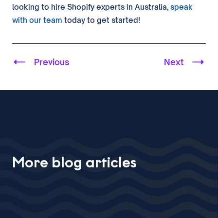
looking to hire Shopify experts in Australia,
speak
with our team
today to get started!
Previous
Next
More blog articles