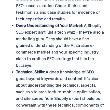
SEO success stories. Check their client
testimonials and case studies for evidence of
their expertise and results.
Deep Understanding of Your Market:
A Shopify
SEO expert isn’t just a tech whiz – they’re also a
marketing guru. They should have a fine-
grained understanding of the Australian e-
commerce market and your specific industry
niche to craft an SEO strategy that hits the
bullseye.
Technical Skills:
A deep knowledge of SEO
goes beyond keywords and content. It’s also
about understanding the technical aspects,
such as site architecture, mobile optimisation,
and site speed. Your Shopify expert should be
conversant with these technical components of