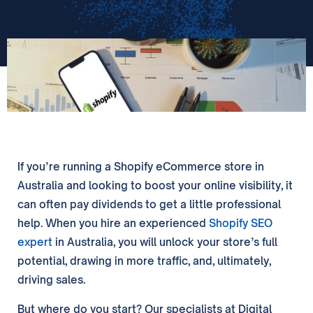
If you’re running a Shopify eCommerce store in
Australia and looking to boost your online visibility, it
can often pay dividends to get a little professional
help. When you hire an experienced
Shopify SEO
expert
in Australia, you will unlock your store’s full
potential, drawing in more traffic, and, ultimately,
driving sales.
But where do you start? Our specialists at Digital