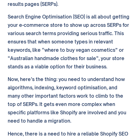
results pages (SERPs).
Search Engine Optimisation (SEO) is all about getting
your e-commerce store to show up across SERPs for
various search terms providing serious traffic. This
ensures that when someone types in relevant
keywords, like “where to buy vegan cosmetics” or
“Australian handmade clothes for sale”, your store
stands as a viable option for their business.
Now, here’s the thing: you need to understand how
algorithms, indexing, keyword optimisation, and
many other important factors work to climb to the
top of SERPs. It gets even more complex when
specific platforms like Shopify are involved and you
need to handle a migration.
Hence, there is a need to hire a reliable Shopify SEO