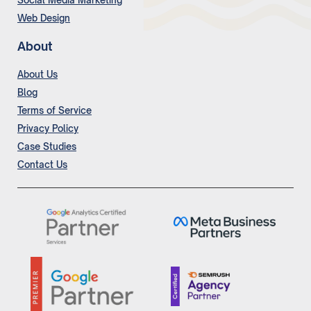
Social Media Marketing
Web Design
About
About Us
Blog
Terms of Service
Privacy Policy
Case Studies
Contact Us