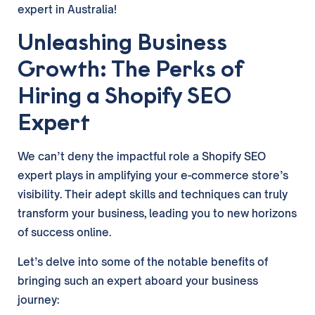
expert in Australia!
Unleashing Business
Growth: The Perks of
Hiring a Shopify SEO
Expert
We can’t deny the impactful role a Shopify SEO
expert plays in amplifying your e-commerce store’s
visibility. Their adept skills and techniques can truly
transform your business, leading you to new horizons
of success online.
Let’s delve into some of the notable benefits of
bringing such an expert aboard your business
journey: