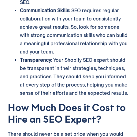
SEO.
Communication Skills:
SEO requires regular
collaboration with your team to consistently
achieve great results. So, look for someone
with strong communication skills who can build
a meaningful professional relationship with you
and your team.
Transparency:
Your Shopify SEO expert should
be transparent in their strategies, techniques,
and practices. They should keep you informed
at every step of the process, helping you make
sense of their efforts and the expected results.
How Much Does it Cost to
Hire an SEO Expert?
There should never be a set price when you would