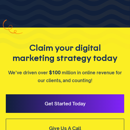
Claim your digital
marketing strategy today
We’ve driven over
$100
million in online revenue for
our clients, and counting!
Get Started Today
Give Us A Call