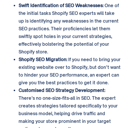
Swift Identification of SEO Weaknesses:
One of
the initial tasks Shopify SEO experts will take
up is identifying any weaknesses in the current
SEO practices. Their proficiencies let them
swiftly spot holes in your current strategies,
effectively bolstering the potential of your
Shopify store.
Shopify SEO Migration:
If you need to bring your
existing website over to Shopify, but don’t want
to hinder your SEO performance, an expert can
give you the best practices to get it done.
Customised SEO Strategy Development:
There’s no one-size-fits-all in SEO. The expert
creates strategies tailored specifically to your
business model, helping drive traffic and
making your store prominent in your target