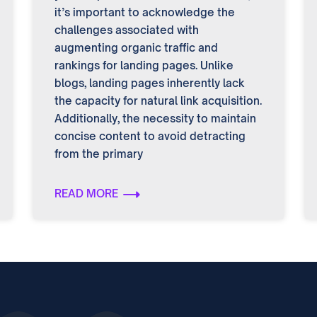
it’s important to acknowledge the
challenges associated with
augmenting organic traffic and
rankings for landing pages. Unlike
blogs, landing pages inherently lack
the capacity for natural link acquisition.
Additionally, the necessity to maintain
concise content to avoid detracting
from the primary
READ MORE