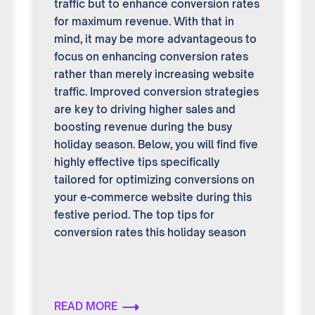
traffic but to enhance conversion rates
for maximum revenue. With that in
mind, it may be more advantageous to
focus on enhancing conversion rates
rather than merely increasing website
traffic. Improved conversion strategies
are key to driving higher sales and
boosting revenue during the busy
holiday season. Below, you will find five
highly effective tips specifically
tailored for optimizing conversions on
your e-commerce website during this
festive period. The top tips for
conversion rates this holiday season
READ MORE