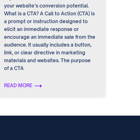
your website’s conversion potential.
What is a CTA? A Call to Action (CTA) is
a prompt or instruction designed to
elicit an immediate response or
encourage an immediate sale from the
audience. It usually includes a button,
link, or clear directive in marketing
materials and websites. The purpose
of a CTA
READ MORE