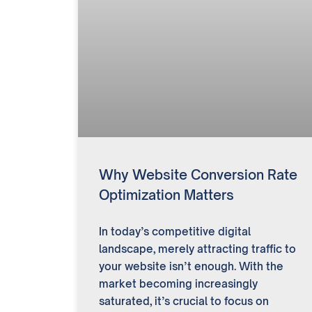
Why Website Conversion Rate
Optimization Matters
In today’s competitive digital
landscape, merely attracting traffic to
your website isn’t enough. With the
market becoming increasingly
saturated, it’s crucial to focus on