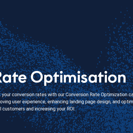
ate Optimisation
your conversion rates with our Conversion Rate Optimization c
ving user experience, enhancing landing page design, and optimi
al customers and increasing your ROI.