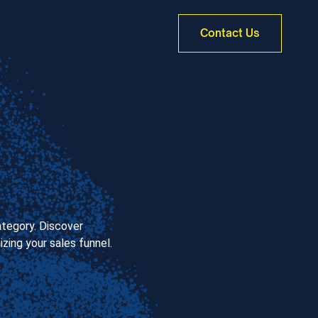
Contact Us
ategory. Discover
zing your sales funnel.