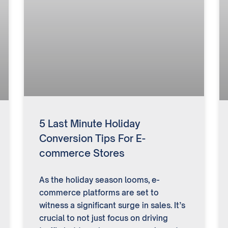
5 Last Minute Holiday
Conversion Tips For E-
commerce Stores
As the holiday season looms, e-
commerce platforms are set to
witness a significant surge in sales. It’s
crucial to not just focus on driving