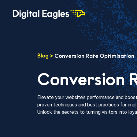
Blog
>
Conversion Rate Optimisation
Conversion R
Elevate your website’s performance and boost 
proven techniques and best practices for impro
Unlock the secrets to turning visitors into loy