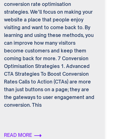
conversion rate optimisation
strategies. We’ll focus on making your
website a place that people enjoy
visiting and want to come back to. By
learning and using these methods, you
can improve how many visitors
become customers and keep them
coming back for more. 7 Conversion
Optimisation Strategies 1. Advanced
CTA Strategies To Boost Conversion
Rates Calls to Action (CTAs) are more
than just buttons on a page; they are
the gateways to user engagement and
conversion. This
READ MORE