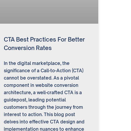
CTA Best Practices For Better
Conversion Rates
In the digital marketplace, the
significance of a Call-to-Action (CTA)
cannot be overstated. As a pivotal
component in website conversion
architecture, a well-crafted CTA is a
guidepost, leading potential
customers through the journey from
interest to action. This blog post
delves into effective CTA design and
implementation nuances to enhance