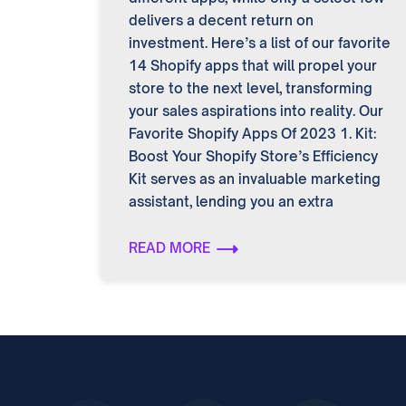
delivers a decent return on
investment. Here’s a list of our favorite
14 Shopify apps that will propel your
store to the next level, transforming
your sales aspirations into reality. Our
Favorite Shopify Apps Of 2023 1. Kit:
Boost Your Shopify Store’s Efficiency
Kit serves as an invaluable marketing
assistant, lending you an extra
READ MORE