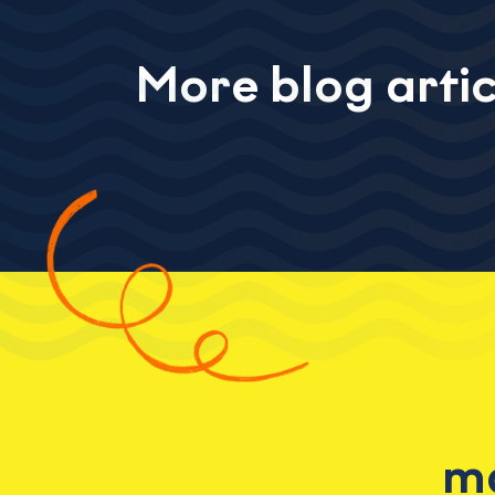
More blog artic
ma