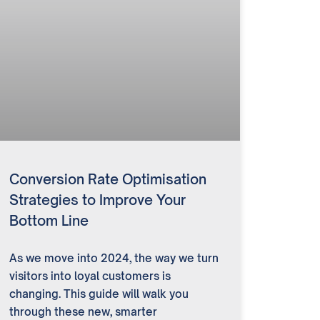
Conversion Rate Optimisation
Strategies to Improve Your
Bottom Line
As we move into 2024, the way we turn
visitors into loyal customers is
changing. This guide will walk you
through these new, smarter