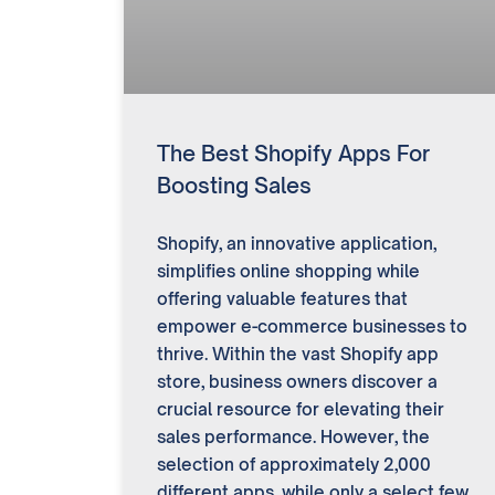
The Best Shopify Apps For
Boosting Sales
Shopify, an innovative application,
simplifies online shopping while
offering valuable features that
empower e-commerce businesses to
thrive. Within the vast Shopify app
store, business owners discover a
crucial resource for elevating their
sales performance. However, the
selection of approximately 2,000
different apps, while only a select few