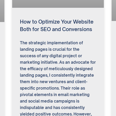
How to Optimize Your Website
Both for SEO and Conversions
The strategic implementation of
landing pages is crucial for the
success of any digital project or
marketing initiative. As an advocate for
the efficacy of meticulously designed
landing pages, I consistently integrate
them into new ventures and client-
specific promotions. Their role as
pivotal elements in email marketing
and social media campaigns is
indisputable and has consistently
yielded positive outcomes. However,