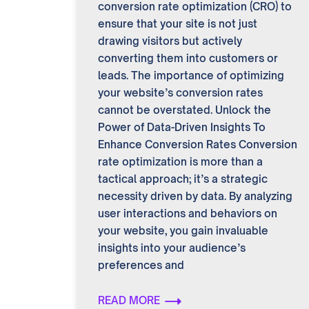
conversion rate optimization (CRO) to
ensure that your site is not just
drawing visitors but actively
converting them into customers or
leads. The importance of optimizing
your website’s conversion rates
cannot be overstated. Unlock the
Power of Data-Driven Insights To
Enhance Conversion Rates Conversion
rate optimization is more than a
tactical approach; it’s a strategic
necessity driven by data. By analyzing
user interactions and behaviors on
your website, you gain invaluable
insights into your audience’s
preferences and
READ MORE