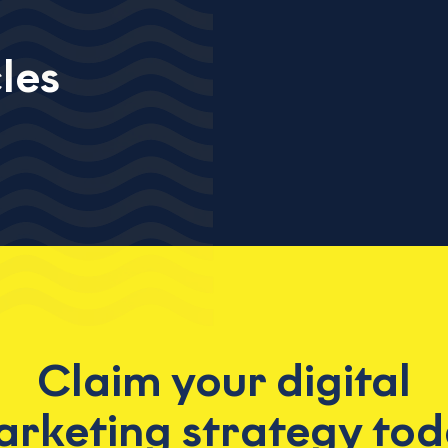
les
Claim your digital
rketing strategy to