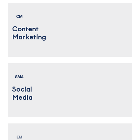
CM
Content
Marketing
SMA
Social
Media
EM