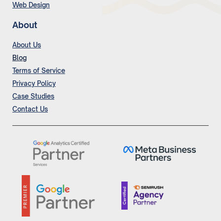
Web Design
About
About Us
Blog
Terms of Service
Privacy Policy
Case Studies
Contact Us