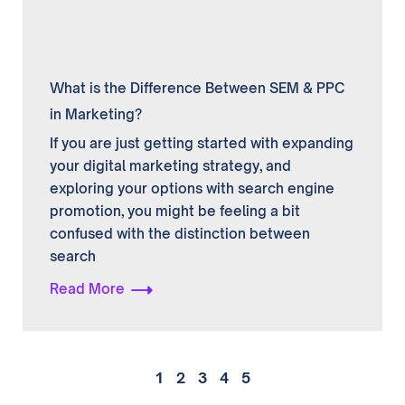
What is the Difference Between SEM & PPC
in Marketing?
If you are just getting started with expanding
your digital marketing strategy, and
exploring your options with search engine
promotion, you might be feeling a bit
confused with the distinction between
search
Read More
1
2
3
4
5