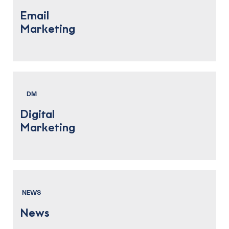
Email
Marketing
DM
Digital
Marketing
NEWS
News