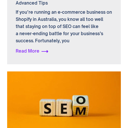
Advanced Tips
If you’re running an e-commerce business on
Shopify in Australia, you know all too well
that staying on top of SEO can feel like
a never-ending battle for your business’s
success. Fortunately, you
Read More