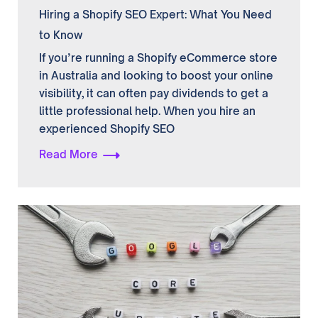
Hiring a Shopify SEO Expert: What You Need
to Know
If you’re running a Shopify eCommerce store
in Australia and looking to boost your online
visibility, it can often pay dividends to get a
little professional help. When you hire an
experienced Shopify SEO
Read More