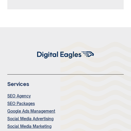
Services
SEO Agency
SEO Packages
Google Ads Management
Social Media Advertising
Social Media Marketing