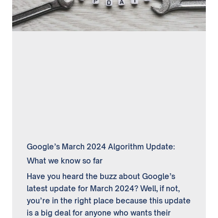
Google’s March 2024 Algorithm Update:
What we know so far
Have you heard the buzz about Google’s
latest update for March 2024? Well, if not,
you’re in the right place because this update
is a big deal for anyone who wants their