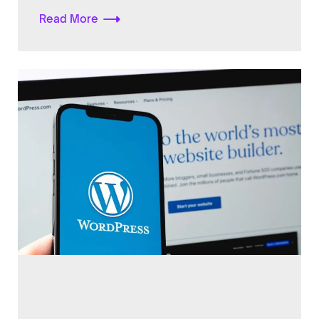
Read More