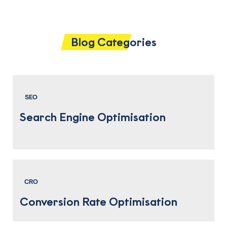
Blog Categories
SEO
Search Engine Optimisation
CRO
Conversion Rate Optimisation