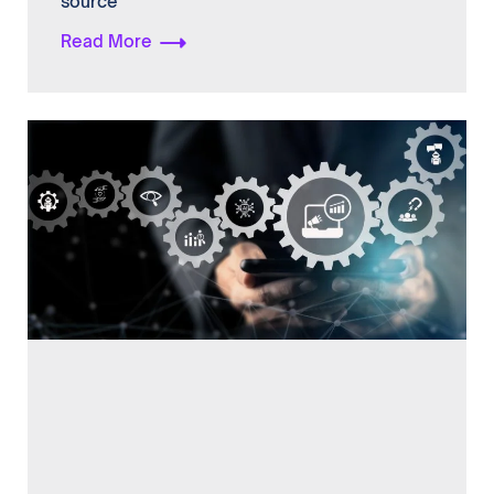
source
Read More