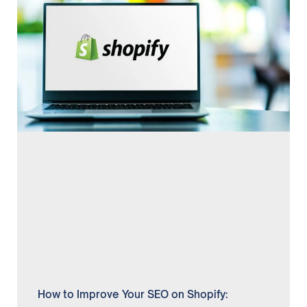
How to Improve Your SEO on Shopify: