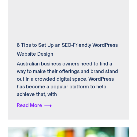
8 Tips to Set Up an SEO-Friendly WordPress
Website Design
Australian business owners need to find a
way to make their offerings and brand stand
out in a crowded digital space. WordPress
has become a popular platform to help
achieve that, with
Read More