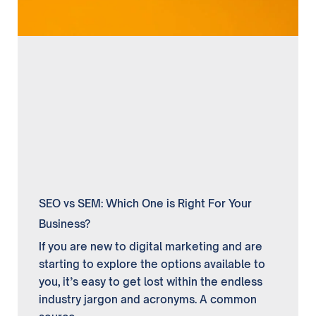
SEO vs SEM: Which One is Right For Your
Business?
If you are new to digital marketing and are
starting to explore the options available to
you, it’s easy to get lost within the endless
industry jargon and acronyms. A common