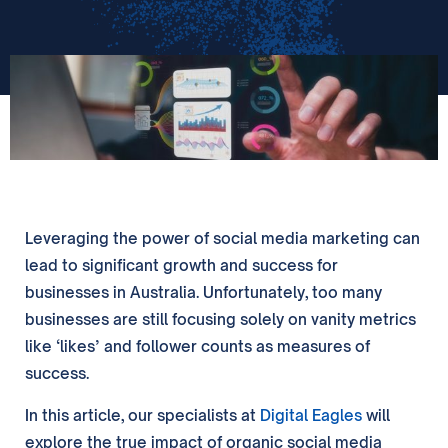
Leveraging the power of social media marketing can
lead to significant growth and success for
businesses in Australia. Unfortunately, too many
businesses are still focusing solely on vanity metrics
like ‘likes’ and follower counts as measures of
success.
In this article, our specialists at
Digital Eagles
will
explore the true impact of organic social media