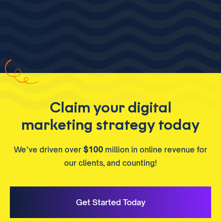
Claim your digital
marketing strategy today
We’ve driven over
$100
million in online revenue for
our clients, and counting!
Get Started Today