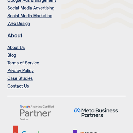
Google Ads Management
Social Media Advertising
Social Media Marketing
Web Design
About
About Us
Blog
Terms of Service
Privacy Policy
Case Studies
Contact Us