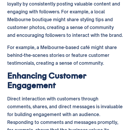
loyalty by consistently posting valuable content and
engaging with followers. For example, a local
Melbourne boutique might share styling tips and
customer photos, creating a sense of community
and encouraging followers to interact with the brand.
For example, a Melbourne-based café might share
behind-the-scenes stories or feature customer
testimonials, creating a sense of community.
Enhancing Customer
Engagement
Direct interaction with customers through
comments, shares, and direct messages is invaluable
for building engagement with an audience.
Responding to comments and messages promptly,