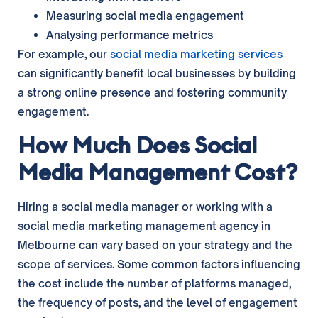
Measuring social media engagement
Analysing performance metrics
For example, our
social media marketing services
can significantly benefit local businesses by building
a strong online presence and fostering community
engagement.
How Much Does Social
Media Management Cost?
Hiring a social media manager or working with a
social media marketing management agency in
Melbourne can vary based on your strategy and the
scope of services. Some common factors influencing
the cost include the number of platforms managed,
the frequency of posts, and the level of engagement