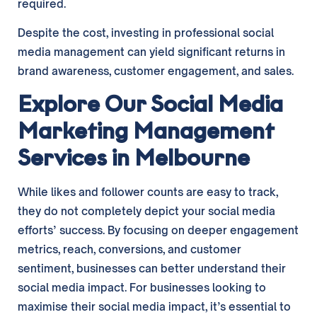
required.
Despite the cost, investing in professional social
media management can yield significant returns in
brand awareness, customer engagement, and sales.
Explore Our Social Media
Marketing Management
Services in Melbourne
While likes and follower counts are easy to track,
they do not completely depict your social media
efforts’ success. By focusing on deeper engagement
metrics, reach, conversions, and customer
sentiment, businesses can better understand their
social media impact. For businesses looking to
maximise their social media impact, it’s essential to