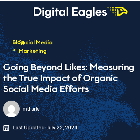
Blog
Social Media
>
Marketing
Going Beyond Likes: Measuring
the True Impact of Organic
Social Media Efforts
mtharle
Last Updated: July 22, 2024