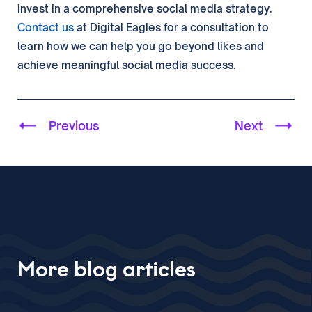
invest in a comprehensive social media strategy.
Contact us
at Digital Eagles for a consultation to
learn how we can help you go beyond likes and
achieve meaningful social media success.
Previous
Next
More blog articles