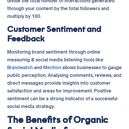
divide the total number of interactions generated
through your content by the total followers and
multiply by 100.
Customer Sentiment and
Feedback
Monitoring brand sentiment through online
measuring & social media listening tools like
Brandwatch
and
Mention
allows businesses to gauge
public perception. Analysing comments, reviews, and
direct messages provide insights into customer
satisfaction and areas for improvement. Positive
sentiment can be a strong indicator of a successful
social media strategy.
The Benefits of Organic