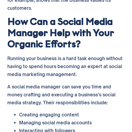
for example, shows that the business values its
customers.
How Can a Social Media
Manager Help with Your
Organic Efforts?
Running your business is a hard task enough without
having to spend hours becoming an expert at social
media marketing management.
A social media manager can save you time and
money crafting and executing a business’s social
media strategy. Their responsibilities include:
Creating engaging content
Managing social media accounts
Interacting with followers