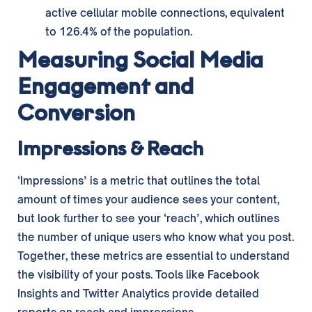
active cellular mobile connections, equivalent
to 126.4% of the population.
Measuring Social Media
Engagement and
Conversion
Impressions & Reach
‘Impressions’ is a metric that outlines the total
amount of times your audience sees your content,
but look further to see your ‘reach’, which outlines
the number of unique users who know what you post.
Together, these metrics are essential to understand
the visibility of your posts. Tools like Facebook
Insights and Twitter Analytics provide detailed