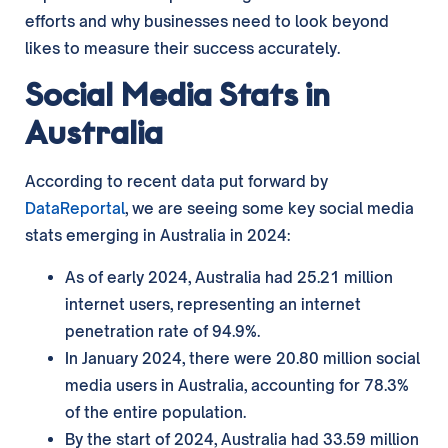
efforts and why businesses need to look beyond
likes to measure their success accurately.
Social Media Stats in
Australia
According to recent data put forward by
DataReportal
, we are seeing some key social media
stats emerging in Australia in 2024:
As of early 2024, Australia had 25.21 million
internet users, representing an internet
penetration rate of 94.9%.
In January 2024, there were 20.80 million social
media users in Australia, accounting for 78.3%
of the entire population.
By the start of 2024, Australia had 33.59 million