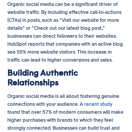
Organic social media can be a significant driver of
website traffic. By including effective call-to-actions
(CTAs) in posts, such as “Visit our website for more
details” or “Check out our latest blog post,”
businesses can direct followers to their websites.
HubSpot reports that companies with an active blog
see 55% more website visitors. This increase in
traffic can lead to higher conversions and sales.
Building Authentic
Relationships
Organic social media is all about fostering genuine
connections with your audience. A
recent study
found that over 57% of modern consumers will make
higher purchases with brands to which they feel
strongly connected. Businesses can build trust and