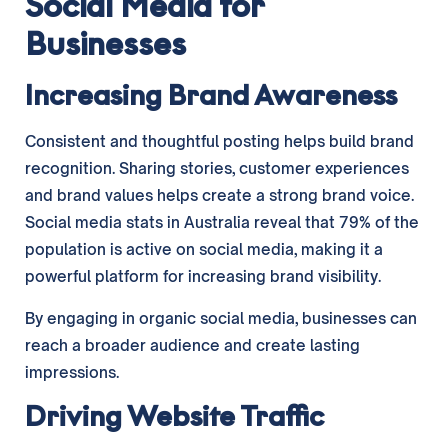
Social Media for
Businesses
Increasing Brand Awareness
Consistent and thoughtful posting helps build brand
recognition. Sharing stories, customer experiences
and brand values helps create a strong brand voice.
Social media stats in Australia reveal that 79% of the
population is active on social media, making it a
powerful platform for increasing brand visibility.
By engaging in organic social media, businesses can
reach a broader audience and create lasting
impressions.
Driving Website Traffic