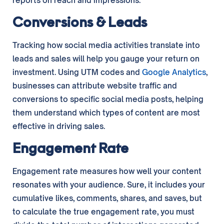
reports on reach and impressions.
Conversions & Leads
Tracking how social media activities translate into
leads and sales will help you gauge your return on
investment. Using UTM codes and
Google Analytics
,
businesses can attribute website traffic and
conversions to specific social media posts, helping
them understand which types of content are most
effective in driving sales.
Engagement Rate
Engagement rate measures how well your content
resonates with your audience. Sure, it includes your
cumulative likes, comments, shares, and saves, but
to calculate the true engagement rate, you must