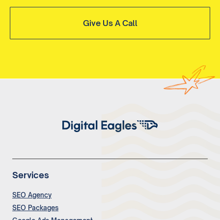
Give Us A Call
Services
SEO Agency
SEO Packages