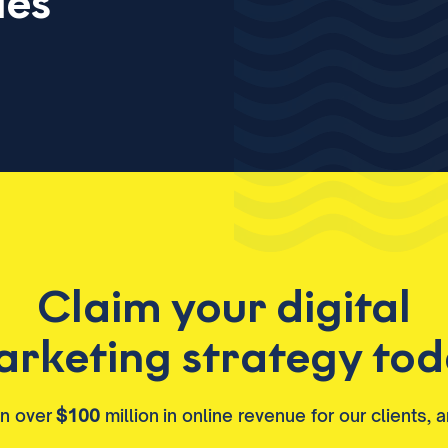
ies
Claim your digital
rketing strategy to
en over
$100
million in online revenue for our clients, 