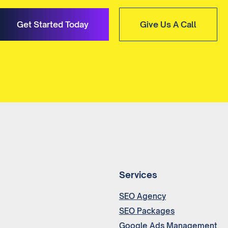
Get Started Today
Give Us A Call
Services
SEO Agency
SEO Packages
Google Ads Management