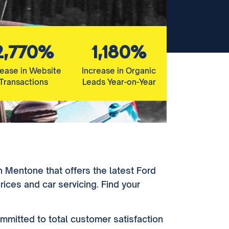
2,770%
1,180%
rease in Website
Increase in Organic
Transactions
Leads Year-on-Year
n Mentone that offers the latest Ford
ices and car servicing. Find your
mmitted to total customer satisfaction