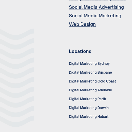
Social Media Advertising
Social Media Marketing
Web Design
Locations
Digital Marketing Sydney
Digital Marketing Brisbane
Digital Marketing Gold Coast
Digital Marketing Adelaide
Digital Marketing Perth
Digital Marketing Darwin
Digital Marketing Hobart