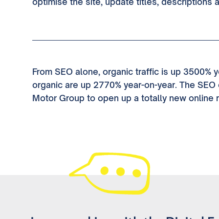
optimise the site, update titles, descriptions 
From SEO alone, organic traffic is up 3500% y
organic are up 2770% year-on-year. The SEO 
Motor Group to open up a totally new online 