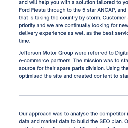
and will help you with a solution tailored to y
Ford Fiesta through to the 5 star ANCAP, and
that is taking the country by storm. Customer 
priority and we are continually looking for n
delivery experience as well as the best serv
time.
Jefferson Motor Group were referred to Digita
e-commerce partners. The mission was to sta
source for their spare parts division. Using t
optimised the site and created content to sta
Our approach was to analyse the competitor m
data and market data to build the SEO plan. 