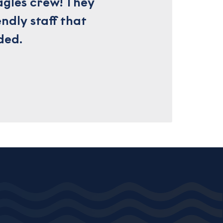
agles crew! They
ndly staff that
ded.