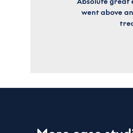
Absolute great 
went above and
tre