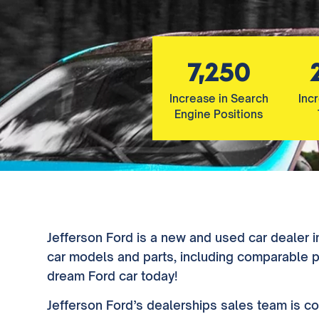
7,250
Increase in Search
Inc
Engine Positions
Jefferson Ford is a new and used car dealer i
car models and parts, including comparable pr
dream Ford car today!
Jefferson Ford’s dealerships sales team is co