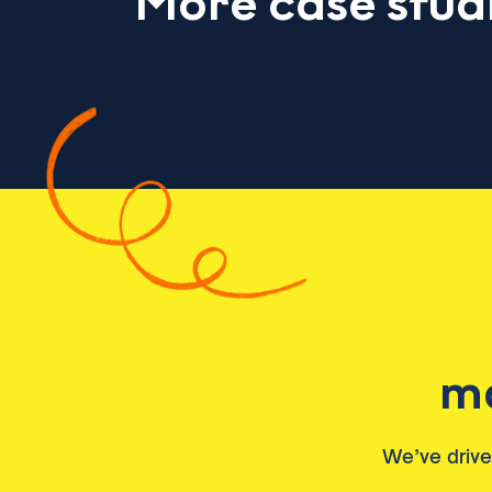
More case stud
ma
We’ve driv