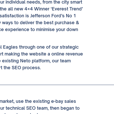
our individual needs, from the city smart
 the all new 4×4 Winner ‘Everest Trend’
satisfaction is Jefferson Ford’s No 1
ew ways to deliver the best purchase &
ice experience to minimise your down
l Eagles through one of our strategic
rt making the website a online revenue
he existing Neto platform, our team
rt the SEO process.
arket, use the existing e-bay sales
Our technical SEO team, then began to