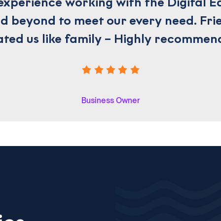
experience working with the Digital E
 beyond to meet our every need. Frie
ated us like family – Highly recommen
Business Owner