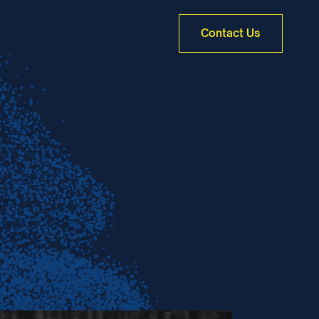
Contact Us