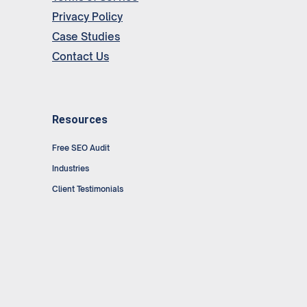
Privacy Policy
Case Studies
Contact Us
Resources
Free SEO Audit
Industries
Client Testimonials