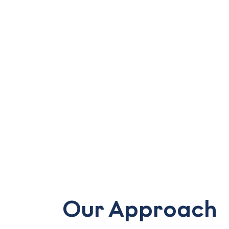
Our Approach