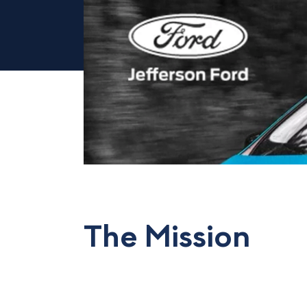
The Mission