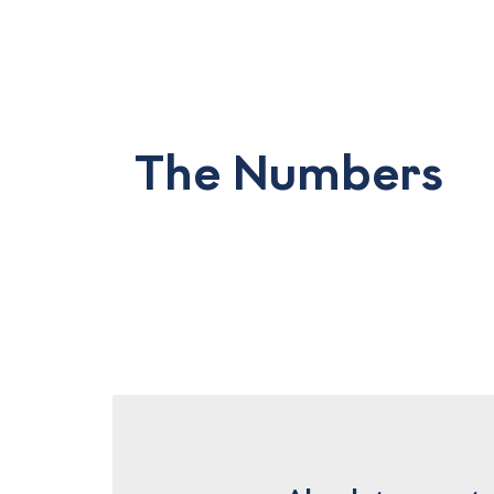
The Numbers