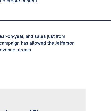
and create content.
ear-on-year, and sales just from
campaign has allowed the Jefferson
revenue stream.