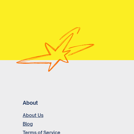
About
About Us
Blog
Terms of Service