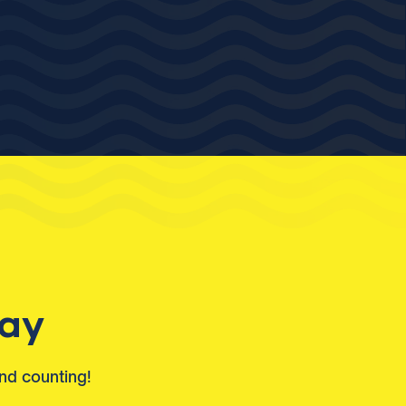
day
and counting!