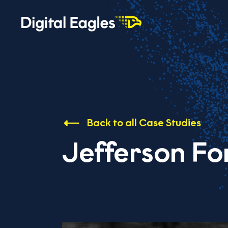
Back to all Case Studies
Jefferson Fo