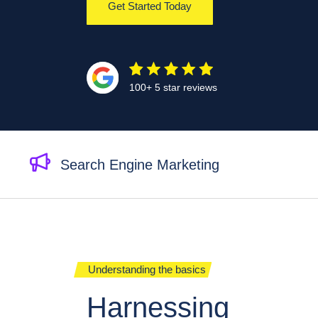
Get Started Today
100+ 5 star reviews
Search Engine Marketing
Understanding the basics
Harnessing