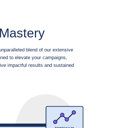
Mastery
nparalleled blend of our extensive
gned to elevate your campaigns,
ive impactful results and sustained