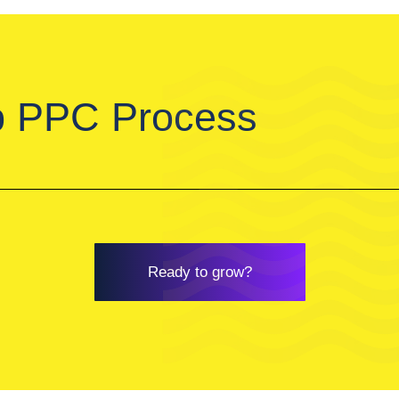
p PPC Process
Ready to grow?