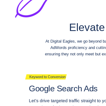
Elevate
At Digital Eagles, we go beyond b
AdWords proficiency and cuttin
ensuring they not only meet but ex
Keyword to Conversion
Google Search Ads
Let’s drive targeted traffic straight to 