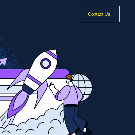
Contact Us