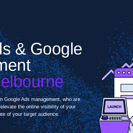
s & Google
ment
Melbourne
s in Google Ads management, who are
levate the online visibility of your
te of your target audience.