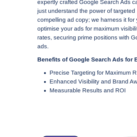
expertly crafted Google Search Ads 
just understand the power of targete
compelling ad copy; we harness it for y
optimise your ads for maximum visibili
rates, securing prime positions with 
ads.
Benefits of Google Search Ads for
Precise Targeting for Maximum 
Enhanced Visibility and Brand A
Measurable Results and ROI