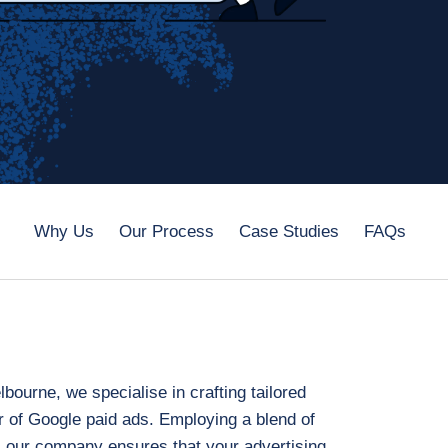
Why Us
Our Process
Case Studies
FAQs
ourne, we specialise in crafting tailored
r of Google paid ads. Employing a blend of
 our company ensures that your advertising