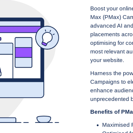
Boost your onli
Max (PMax) Camp
advanced AI and
placements acros
optimising for c
most relevant aud
your website.
Harness the pow
Campaigns to elev
enhance audien
unprecedented b
Benefits of PM
Maximised 