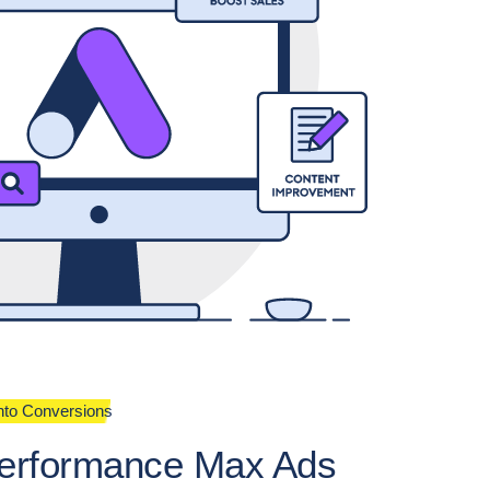
into Conversions
erformance Max Ads