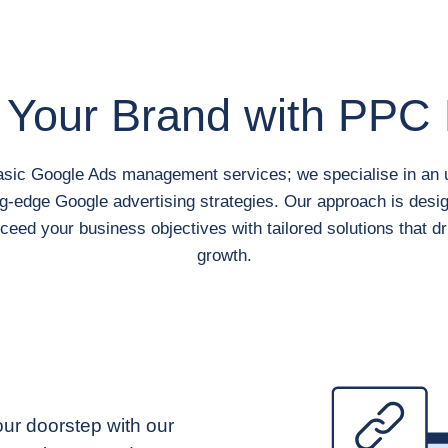
 Your Brand
with PPC 
asic Google Ads management services; we specialise in an u
g-edge Google advertising strategies. Our approach is desi
ceed your business objectives with tailored solutions that dr
growth.
your doorstep with our