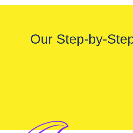
Our Step-by-Ste