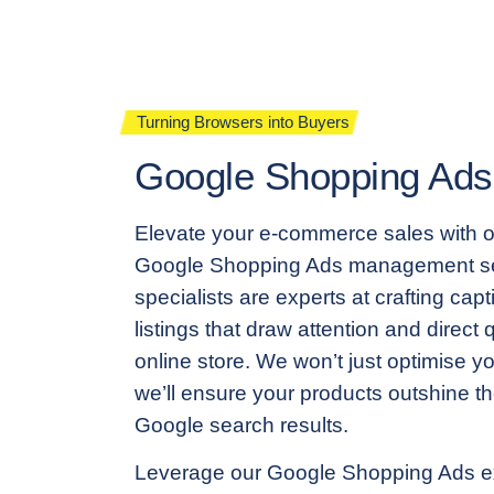
Turning Browsers into Buyers
Google Shopping Ads
Elevate your e-commerce sales with 
Google Shopping Ads management se
specialists are experts at crafting cap
listings that draw attention and direct qu
online store. We won’t just optimise y
we’ll ensure your products outshine th
Google search results.
Leverage our Google Shopping Ads e