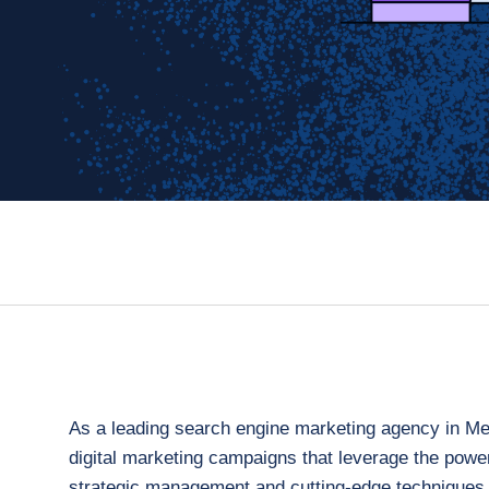
As a leading search engine marketing agency in Melb
digital marketing campaigns that leverage the powe
strategic management and cutting-edge techniques,