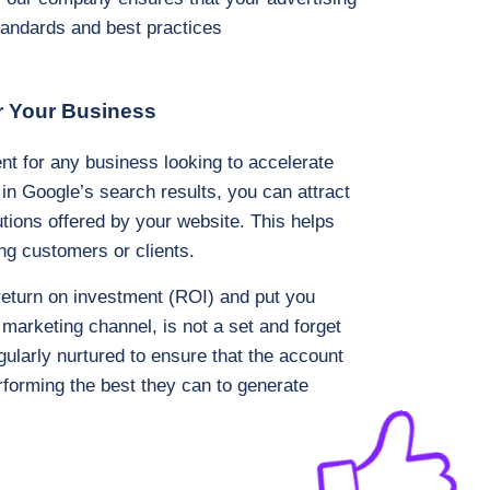
standards and best practices
r Your Business
nt for any business looking to accelerate
 in Google’s search results, you can attract
utions offered by your website. This helps
ng customers or clients.
return on investment (ROI) and put you
 marketing channel, is not a set and forget
larly nurtured to ensure that the account
rforming the best they can to generate