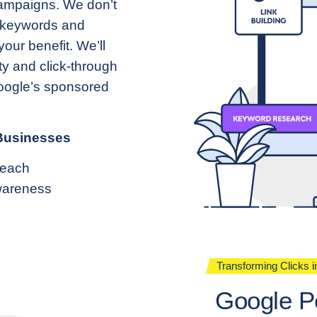
campaigns. We don’t
d keywords and
our benefit. We’ll
ty and click-through
Google’s sponsored
 Businesses
Reach
wareness
Transforming Clicks 
Google P