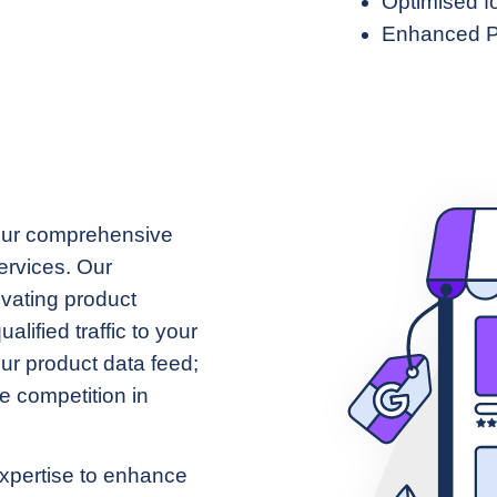
Optimised f
Enhanced P
our comprehensive
rvices. Our
tivating product
alified traffic to your
our product data feed;
e competition in
xpertise to enhance