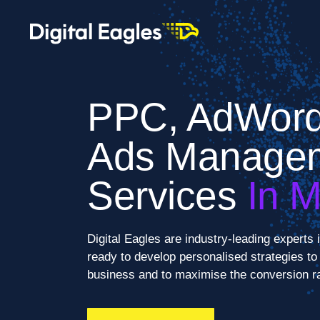
PPC, AdWord
Ads Manage
Services
In 
Digital Eagles are industry-leading expert
ready to develop personalised strategies to e
business and to maximise the conversion ra