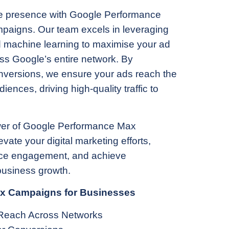
ne presence with Google Performance
aigns. Our team excels in leveraging
 machine learning to maximise your ad
s Google’s entire network. By
onversions, we ensure your ads reach the
iences, driving high-quality traffic to
er of Google Performance Max
ate your digital marketing efforts,
ce engagement, and achieve
usiness growth.
ax Campaigns for Businesses
Reach Across Networks