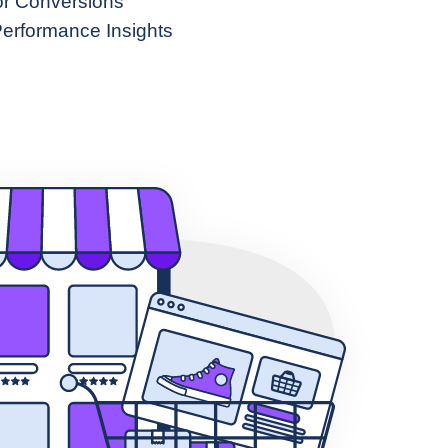
or Conversions
erformance Insights