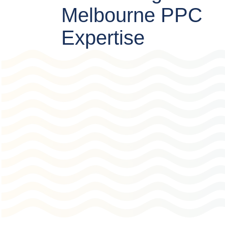
Melbourne PPC
Expertise