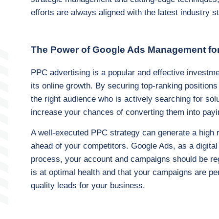
efforts are always aligned with the latest industry 
The Power of Google Ads Management fo
PPC advertising is a popular and effective investme
its online growth. By securing top-ranking positions
the right audience who is actively searching for sol
increase your chances of converting them into payi
A well-executed PPC strategy can generate a high 
ahead of your competitors. Google Ads, as a digital
process, your account and campaigns should be regu
is at optimal health and that your campaigns are pe
quality leads for your business.