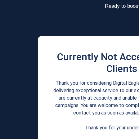
Ready to boost
Currently Not Acc
Clients
Thank you for considering Digital Eag
delivering exceptional service to our e
are currently at capacity and unable 
campaigns. You are welcome to comple
contact you as soon as availab
Thank you for your under