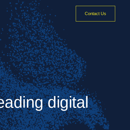
Contact Us
ading digital