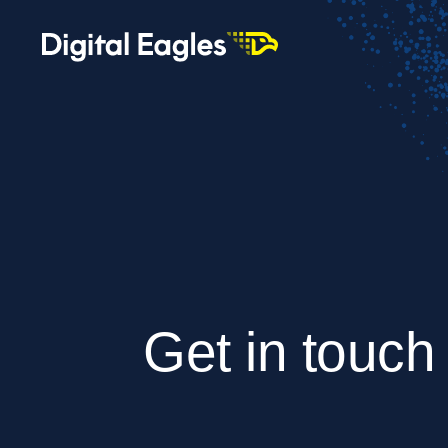
Get in touch