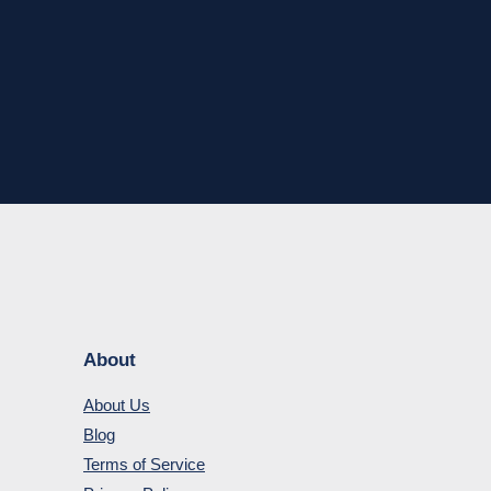
About
About Us
Blog
Terms of Service