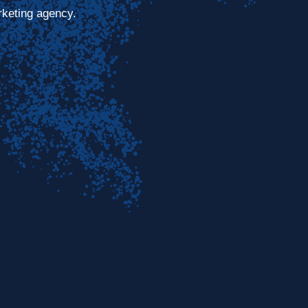
rketing agency.