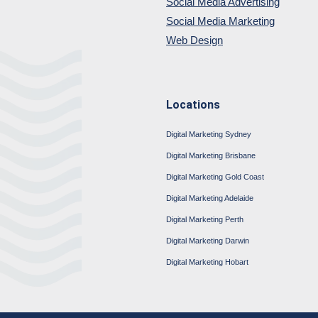
Social Media Advertising
Social Media Marketing
Web Design
Locations
Digital Marketing Sydney
Digital Marketing Brisbane
Digital Marketing Gold Coast
Digital Marketing Adelaide
Digital Marketing Perth
Digital Marketing Darwin
Digital Marketing Hobart