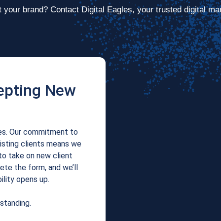
 your brand? Contact Digital Eagles, your trusted digital ma
epting New
les. Our commitment to
xisting clients means we
to take on new client
te the form, and we’ll
ility opens up.
standing.