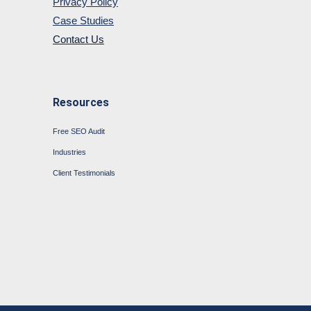
Privacy Policy
Case Studies
Contact Us
Resources
Free SEO Audit
Industries
Client Testimonials