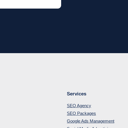
Services
SEO Agency
SEO Packages
Google Ads Management