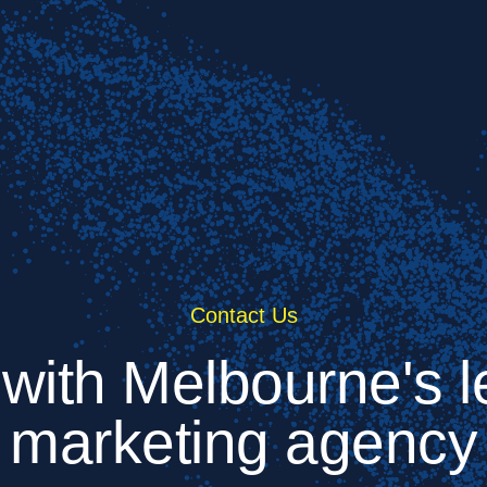
Contact Us
 with Melbourne's le
marketing agency