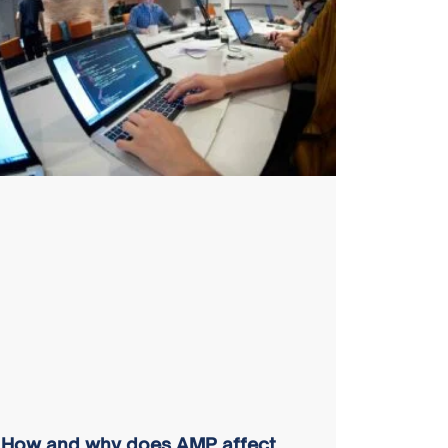
How and why does AMP affect