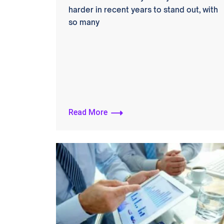
harder in recent years to stand out, with
so many
Read More