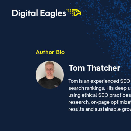
Author Bio
Tom Thatcher
Tom is an experienced SEO s
search rankings. His deep 
using ethical SEO practice
research, on-page optimizat
results and sustainable grow