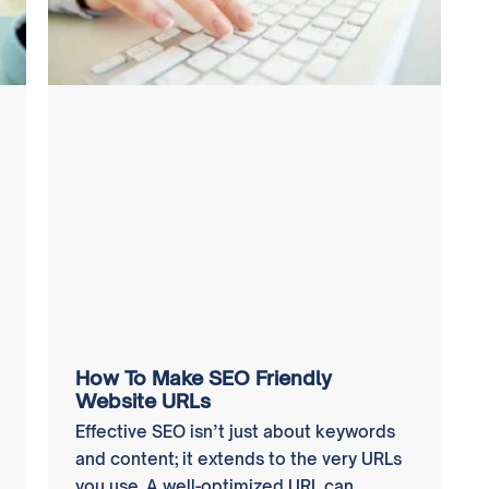
How To Make SEO Friendly
Website URLs
Effective SEO isn’t just about keywords
and content; it extends to the very URLs
you use. A well-optimized URL can