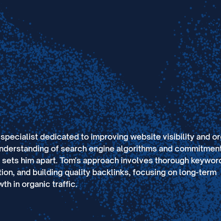
pecialist dedicated to improving website visibility and o
understanding of search engine algorithms and commitment
s sets him apart. Tom's approach involves thorough keywor
ion, and building quality backlinks, focusing on long-term
th in organic traffic.