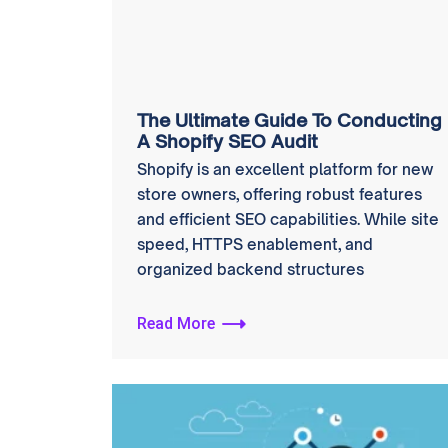
The Ultimate Guide To Conducting
A Shopify SEO Audit
Shopify is an excellent platform for new
store owners, offering robust features
and efficient SEO capabilities. While site
speed, HTTPS enablement, and
organized backend structures
Read More