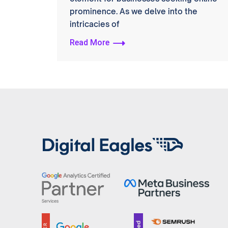
prominence. As we delve into the
intricacies of
Read More