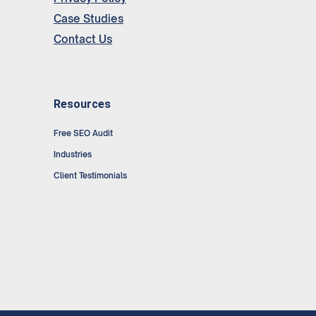
Case Studies
Contact Us
Resources
Free SEO Audit
Industries
Client Testimonials