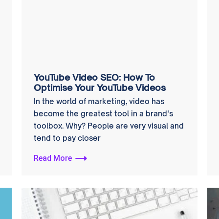
YouTube Video SEO: How To
Optimise Your YouTube Videos
In the world of marketing, video has
become the greatest tool in a brand’s
toolbox. Why? People are very visual and
tend to pay closer
Read More