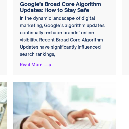
Google’s Broad Core Algorithm
Updates: How to Stay Safe
In the dynamic landscape of digital
marketing, Google’s algorithm updates
continually reshape brands’ online
visibility. Recent Broad Core Algorithm
Updates have significantly influenced
search rankings,
Read More