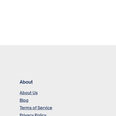
About
About Us
Blog
Terms of Service
Privacy Policy