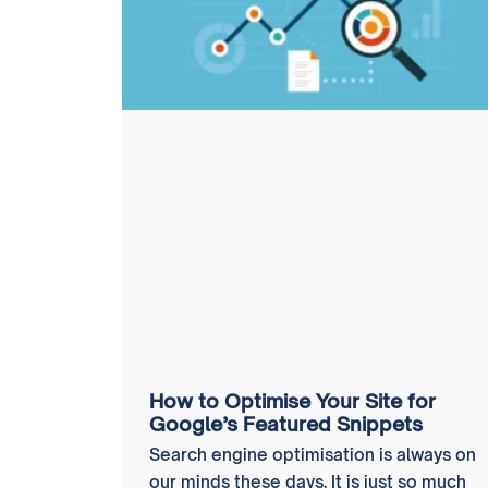
How to Optimise Your Site for
Google’s Featured Snippets
Search engine optimisation is always on
our minds these days. It is just so much