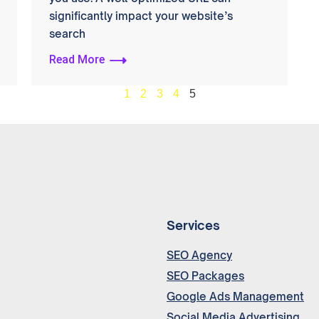
significantly impact your website’s
search
Read More
1
2
3
4
5
Services
SEO Agency
SEO Packages
Google Ads Management
Social Media Advertising