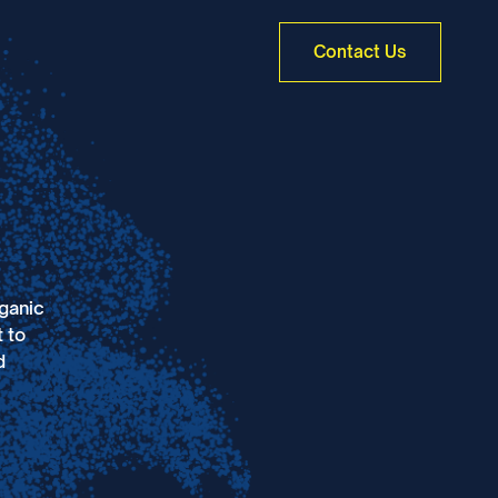
Contact Us
rganic
 to
d