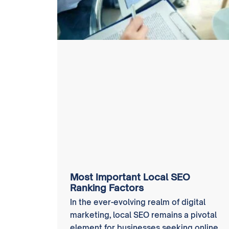
Most Important Local SEO
Ranking Factors
In the ever-evolving realm of digital
marketing, local SEO remains a pivotal
element for businesses seeking online