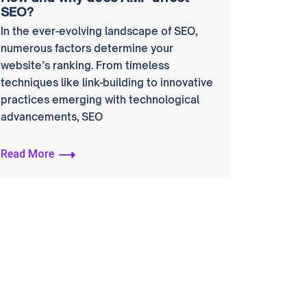
SEO?
In the ever-evolving landscape of SEO,
numerous factors determine your
website’s ranking. From timeless
techniques like link-building to innovative
practices emerging with technological
advancements, SEO
Read More