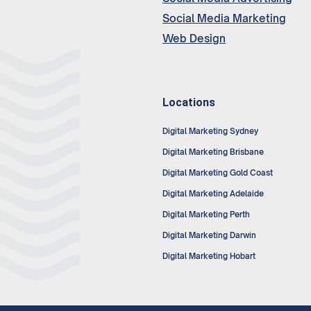
Social Media Marketing
Web Design
Locations
Digital Marketing Sydney
Digital Marketing Brisbane
Digital Marketing Gold Coast
Digital Marketing Adelaide
Digital Marketing Perth
Digital Marketing Darwin
Digital Marketing Hobart