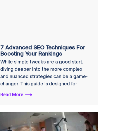
7 Advanced SEO Techniques For
Boosting Your Rankings
While simple tweaks are a good start,
diving deeper into the more complex
and nuanced strategies can be a game-
changer. This guide is designed for
Read More