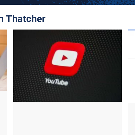
om Thatcher