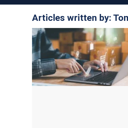
Articles written by: T