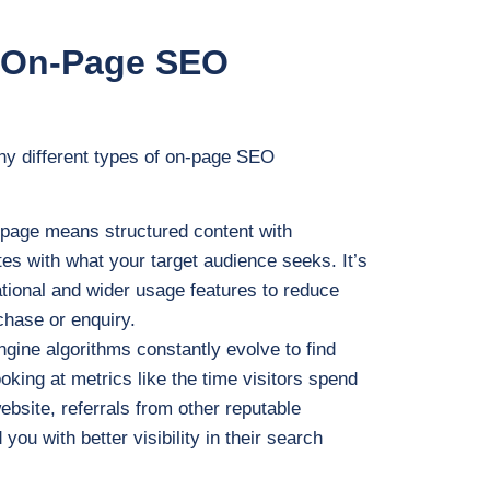
n On-Page SEO
any different types of on-page SEO
d page means structured content with
es with what your target audience seeks. It’s
ational and wider usage features to reduce
chase or enquiry.
ngine algorithms constantly evolve to find
ooking at metrics like the time visitors spend
ebsite, referrals from other reputable
ou with better visibility in their search