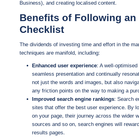
Business), and creating localised content.
Benefits of Following a
Checklist
The dividends of investing time and effort in the m
techniques are manifold, including:
Enhanced user experience
: A well-optimise
seamless presentation and continually resonat
not just the words and images, but also navig
any friction points on the way to making a pur
Improved search engine rankings
: Search e
sites that offer the best user experience. By l
on your page, their journey across the wider w
sources and so on, search engines will reward y
results pages.