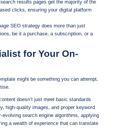
 search results pages get the majority of the
ased clicks, ensuring your digital platform
page SEO strategy does more than just
tions, be it a purchase, a subscription, or a
list for Your On-
emplate might be something you can attempt,
tise.
ontent doesn’t just meet basic standards
opy, high-quality images, and proper keyword
r-evolving search engine algorithms, applying
ring a wealth of experience that can translate