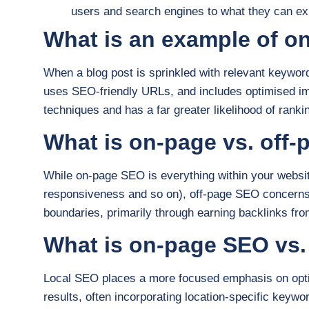
users and search engines to what they can ex
What is an example of 
When a blog post is sprinkled with relevant keywords
uses SEO-friendly URLs, and includes optimised i
techniques and has a far greater likelihood of rank
What is on-page vs. off
While on-page SEO is everything within your websit
responsiveness and so on), off-page SEO concerns y
boundaries, primarily through earning backlinks fro
What is on-page SEO vs.
Local SEO places a more focused emphasis on optim
results, often incorporating location-specific keyw