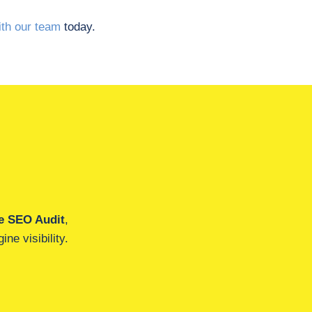
th our team
today.
e SEO Audit
,
ne visibility.