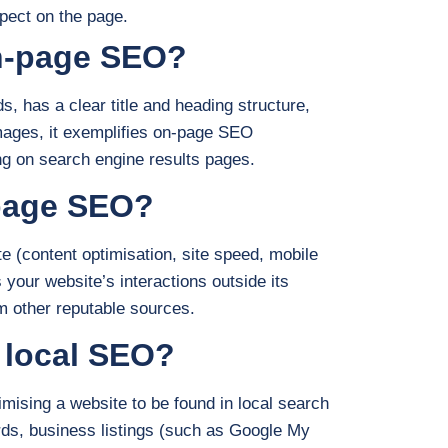
pect on the page.
on-page SEO?
, has a clear title and heading structure,
mages, it exemplifies on-page SEO
ing on search engine results pages.
-page SEO?
e (content optimisation, site speed, mobile
our website’s interactions outside its
m other reputable sources.
 local SEO?
ising a website to be found in local search
ords, business listings (such as Google My