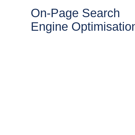
On-Page Search
Engine Optimisatio