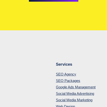
Services
SEO Agency
SEO Packages
Google Ads Management
Social Media Advertising
Social Media Marketing
Web Design