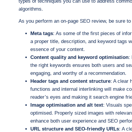
types of techniques you can use to address commo
algorithms.
As you perform an on-page SEO review, be sure to
Meta tags
: As some of the first pieces of inf
a proper title, description, and keyword tags 
essence of your content.
Content quality and keyword optimisation
:
the right keywords ensures both users and sea
engaging, and worthy of a recommendation.
Header tags and content structure
: A clear 
functions and internal interlinking will make co
reader’s eyes and making it search engine frie
Image optimisation and alt text
: Visuals spe
optimised. Properly sized images with relevant
enhance both user experience and SEO perfo
URL structure and SEO-friendly URLs
: A c