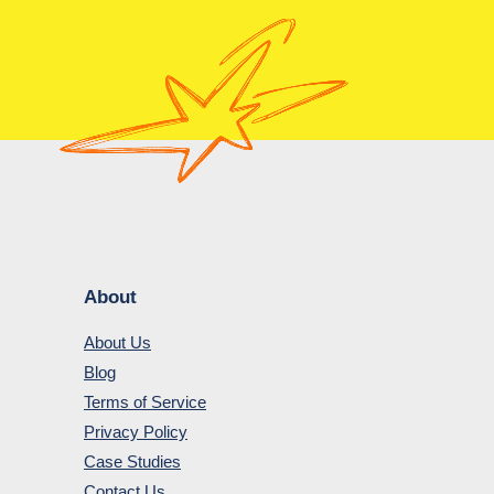
About
About Us
Blog
Terms of Service
Privacy Policy
Case Studies
Contact Us