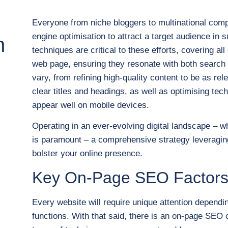
Everyone from niche bloggers to multinational com
engine optimisation to attract a target audience 
n
techniques are critical to these efforts, covering 
web page, ensuring they resonate with both search 
vary, from refining high-quality content to be as re
clear titles and headings, as well as optimising tec
appear well on mobile devices.
Operating in an ever-evolving digital landscape – 
is paramount – a comprehensive strategy leveraging
bolster your online presence.
Key On-Page SEO Factor
Every website will require unique attention dependi
functions. With that said, there is an on-page SEO ch