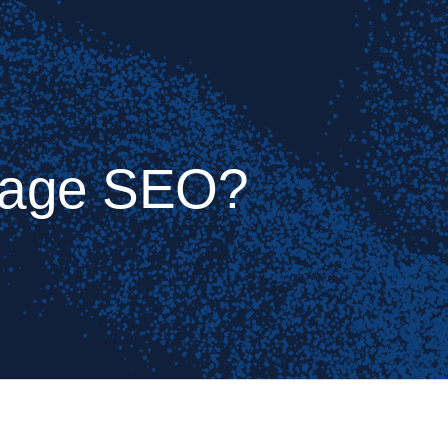
Page SEO?