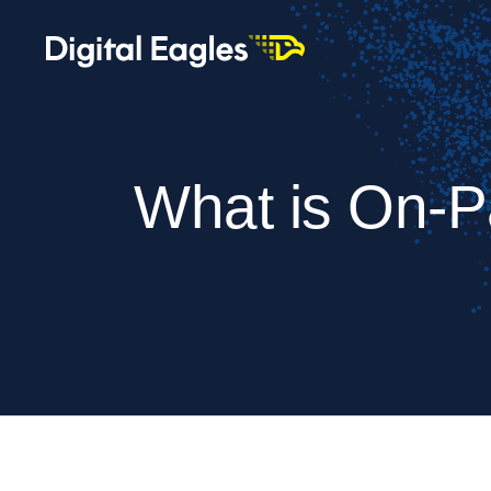
What is On-