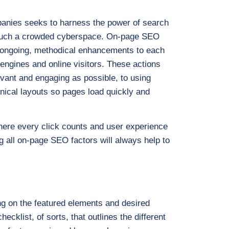
panies seeks to harness the power of search
in such a crowded cyberspace. On-page SEO
all ongoing, methodical enhancements to each
engines and online visitors. These actions
levant and engaging as possible, to using
hnical layouts so pages load quickly and
where every click counts and user experience
 all on-page SEO factors will always help to
s
ng on the featured elements and desired
ecklist, of sorts, that outlines the different