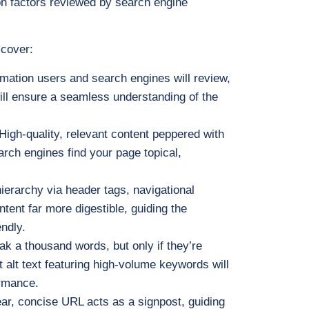
n factors reviewed by search engine
 cover:
ormation users and search engines will review,
will ensure a seamless understanding of the
 High-quality, relevant content peppered with
rch engines find your page topical,
hierarchy via header tags, navigational
ntent far more digestible, guiding the
ndly.
ak a thousand words, but only if they’re
 alt text featuring high-volume keywords will
rmance.
lear, concise URL acts as a signpost, guiding