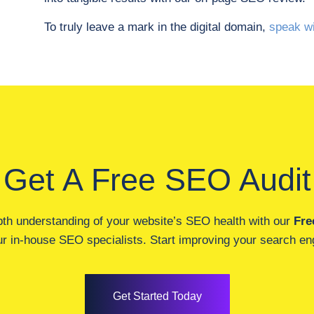
To truly leave a mark in the digital domain,
speak wi
Get A Free SEO Audit
pth understanding of your website’s SEO health with our
Fre
r in-house SEO specialists. Start improving your search engi
Get Started Today