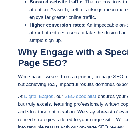
Boosted website traffic
: The top positions in
attention. As such, better rankings mean incre
enjoys far greater online traffic.
Higher conversion rates
: An impeccable on-
attract; it entices users to take the desired ac
simple sign-up.
Why Engage with a Specia
Page SEO?
While basic tweaks from a generic, on-page SEO t
but achieving real, impactful results demands exper
At
Digital Eagles
, our
SEO specialist
ensures your c
but truly excels, featuring professionally written c
and structural optimisation. We stay abreast of eve
refined strategies tailored to your unique site. We b
into tangible results with our on-page SEO review.