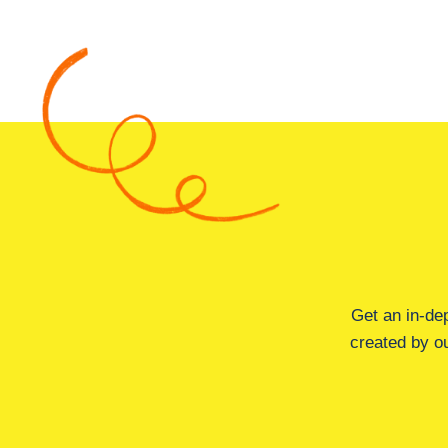
Get an in-de
created by ou