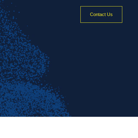
Contact Us